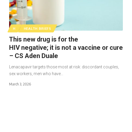
H
HEALTH BRIEFS
This new drug is for the
HIV negative; it is not a vaccine or cure
– CS Aden Duale
Lenacapavir targets those most at risk: discordant couples,
sex workers, men who have…
March 3, 2026