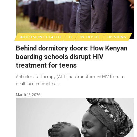
ADOLESCENT HEALTH
H
IN-DEPTH
OPINIONS
Behind dormitory doors: How Kenyan
boarding schools disrupt HIV
treatment for teens
Antiretroviral therapy (ART) has transformed HIV from a
death sentence into a…
March 15, 2026