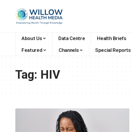
About Us
Data Centre
Health Briefs
Featured
Channels
Special Reports
Tag:
HIV