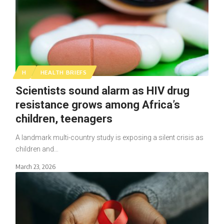
H
HEALTH BRIEFS
Scientists sound alarm as HIV drug
resistance grows among Africa’s
children, teenagers
A landmark multi-country study is exposing a silent crisis as
children and…
March 23, 2026