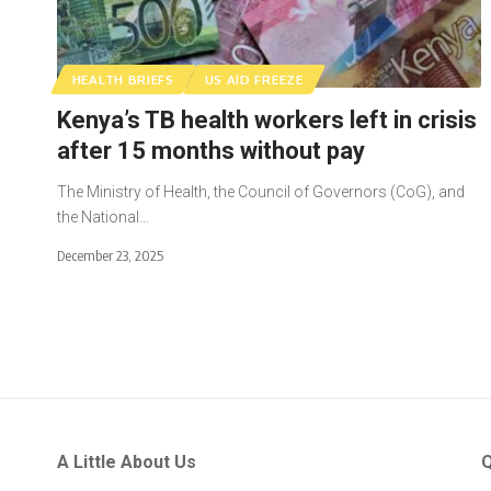
HEALTH BRIEFS
US AID FREEZE
Kenya’s TB health workers left in crisis
after 15 months without pay
The Ministry of Health, the Council of Governors (CoG), and
the National…
December 23, 2025
A Little About Us
Q