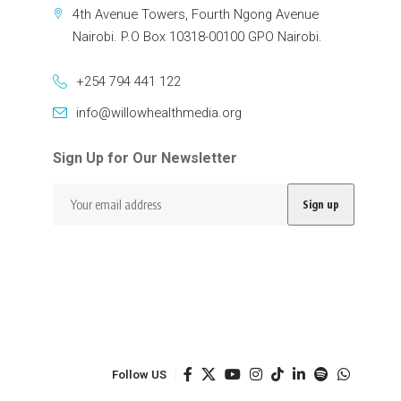
4th Avenue Towers, Fourth Ngong Avenue
Nairobi. P.O Box 10318-00100 GPO Nairobi.
+254 794 441 122
info@willowhealthmedia.org
Sign Up for Our Newsletter
Follow US