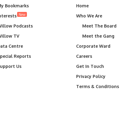
y Bookmarks
Home
New
nterests
Who We Are
illow Podcasts
Meet The Board
illow TV
Meet the Gang
ata Centre
Corporate Ward
pecial Reports
Careers
upport Us
Get In Touch
Privacy Policy
Terms & Conditions