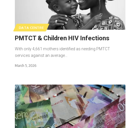
DATA CENTRE
PMTCT & Children HIV Infections
With only 4,661 mothers identified as needing PMTCT
services against an average…
March 5, 2026