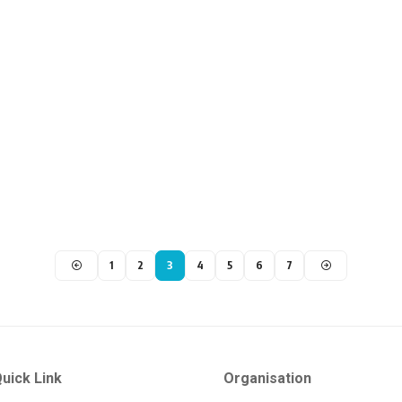
1
2
3
4
5
6
7
uick Link
Organisation