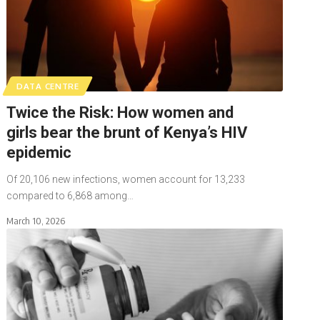
DATA CENTRE
Twice the Risk: How women and
girls bear the brunt of Kenya’s HIV
epidemic
Of 20,106 new infections, women account for 13,233
compared to 6,868 among…
March 10, 2026