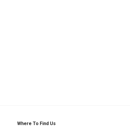
Where To Find Us