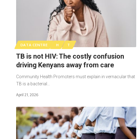
DATA CENTRE
H
T
TB is not HIV: The costly confusion
driving Kenyans away from care
Community Health Promoters must explain in vernacular that
TB is a bacterial…
April 21, 2026