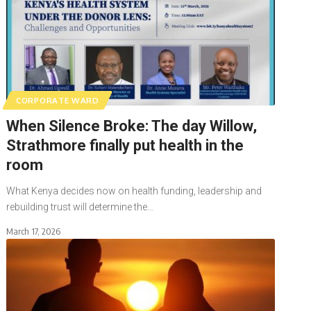
CORPORATE WARD
When Silence Broke: The day Willow,
Strathmore finally put health in the
room
What Kenya decides now on health funding, leadership and
rebuilding trust will determine the…
March 17, 2026