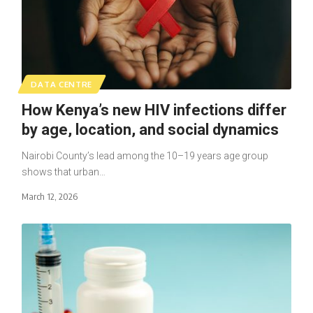
DATA CENTRE
How Kenya’s new HIV infections differ
by age, location, and social dynamics
Nairobi County’s lead among the 10–19 years age group
shows that urban…
March 12, 2026