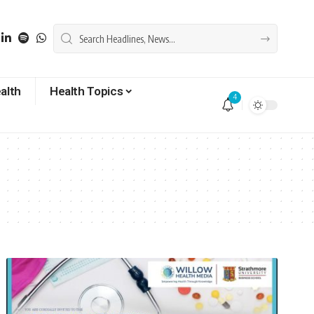
alth
Health Topics
4