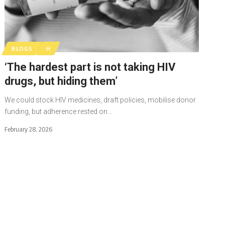
BLOGS
H
‘The hardest part is not taking HIV
drugs, but hiding them’
We could stock HIV medicines, draft policies, mobilise donor
funding, but adherence rested on…
February 28, 2026