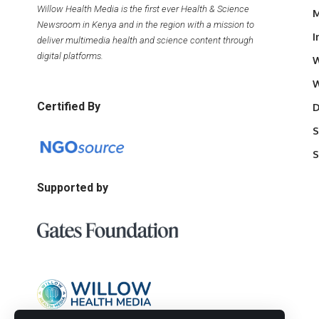
Willow Health Media is the first ever Health & Science
M
Newsroom in Kenya and in the region with a mission to
I
deliver multimedia health and science content through
digital platforms.
W
W
Certified By
D
S
S
Supported by