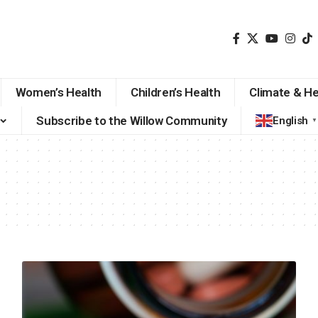
Women’s Health
Children’s Health
Climate & He
Subscribe to the Willow Community
English
▼