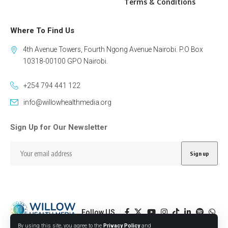
Terms & Conditions
Where To Find Us
4th Avenue Towers, Fourth Ngong Avenue Nairobi. P.O Box
10318-00100 GPO Nairobi.
+254 794 441 122
info@willowhealthmedia.org
Sign Up for Our Newsletter
Follow US
By using this site, you agree to the
Privacy Policy
and