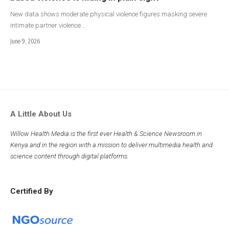
New data shows moderate physical violence figures masking severe
intimate partner violence…
June 9, 2026
A Little About Us
Willow Health Media is the first ever Health & Science Newsroom in
Kenya and in the region with a mission to deliver multimedia health and
science content through digital platforms.
Certified By