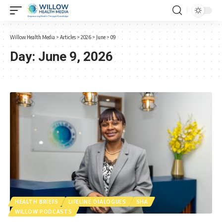
Willow Health Media
>
Articles
>
2026
>
June
>
09
Day:
June 9, 2026
HEALTH BRIEFS
LIFELINE DIALOGUES
SHA
WILLOW PODCASTS