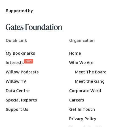
Supported by
Quick Link
Organisation
My Bookmarks
Home
New
Interests
Who We Are
Willow Podcasts
Meet The Board
Willow TV
Meet the Gang
Data Centre
Corporate Ward
Special Reports
Careers
Support Us
Get In Touch
Privacy Policy