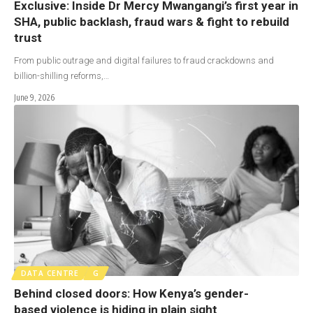
Exclusive: Inside Dr Mercy Mwangangi’s first year in
SHA, public backlash, fraud wars & fight to rebuild
trust
From public outrage and digital failures to fraud crackdowns and
billion-shilling reforms,…
June 9, 2026
DATA CENTRE
G
Behind closed doors: How Kenya’s gender-
based violence is hiding in plain sight