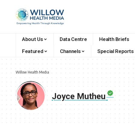
About Us
Data Centre
Health Briefs
Featured
Channels
Special Reports
Willow Health Media
Joyce Mutheu