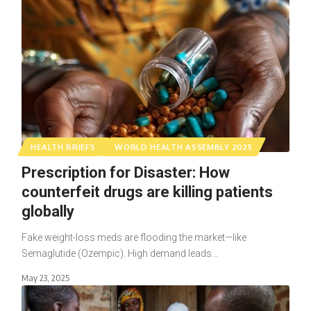
HEALTH BRIEFS
WORLD HEALTH ASSEMBLY 2025
Prescription for Disaster: How
counterfeit drugs are killing patients
globally
Fake weight-loss meds are flooding the market—like
Semaglutide (Ozempic). High demand leads…
May 23, 2025