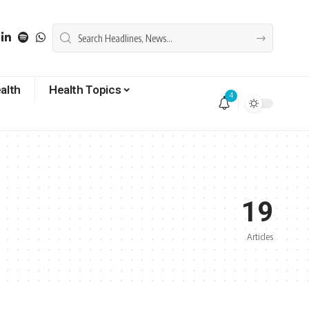
alth
Health Topics
4
19
Articles