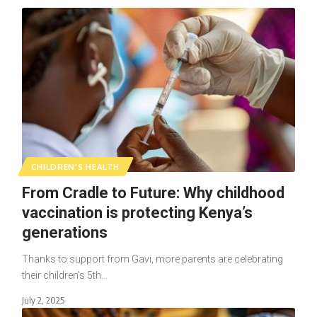
CHILDREN'S HEALTH
From Cradle to Future: Why childhood
vaccination is protecting Kenya’s
generations
Thanks to support from Gavi, more parents are celebrating
their children’s 5th…
July 2, 2025