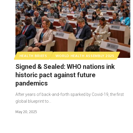
HEALTH BRIEFS
WORLD HEALTH ASSEMBLY 2025
Signed & Sealed: WHO nations ink
historic pact against future
pandemics
After years of back-and-forth sparked by Covid-19, the first
global blueprint to…
May 20, 2025