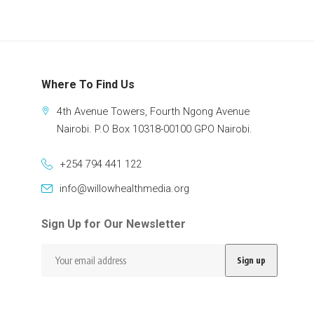
Where To Find Us
4th Avenue Towers, Fourth Ngong Avenue
Nairobi. P.O Box 10318-00100 GPO Nairobi.
+254 794 441 122
info@willowhealthmedia.org
Sign Up for Our Newsletter