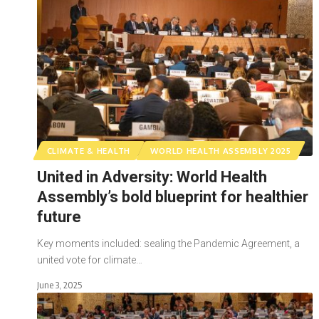
CLIMATE & HEALTH
WORLD HEALTH ASSEMBLY 2025
United in Adversity: World Health
Assembly’s bold blueprint for healthier
future
Key moments included: sealing the Pandemic Agreement, a
united vote for climate…
June 3, 2025