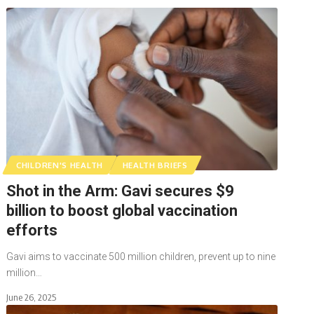
CHILDREN'S HEALTH
HEALTH BRIEFS
Shot in the Arm: Gavi secures $9
billion to boost global vaccination
efforts
Gavi aims to vaccinate 500 million children, prevent up to nine
million…
June 26, 2025