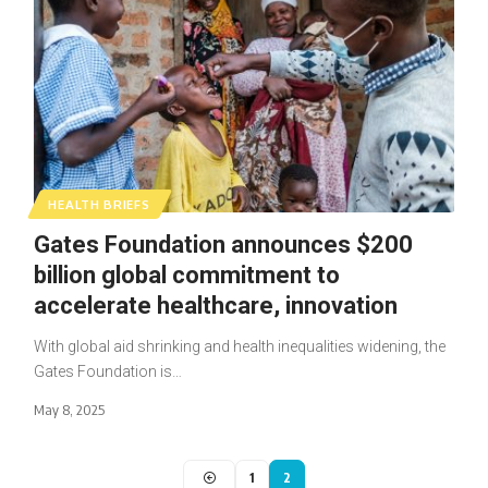
HEALTH BRIEFS
Gates Foundation announces $200
billion global commitment to
accelerate healthcare, innovation
With global aid shrinking and health inequalities widening, the
Gates Foundation is…
May 8, 2025
1
2