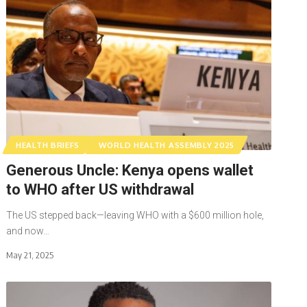
HEALTH BRIEFS
WORLD HEALTH ASSEMBLY 2025
Generous Uncle: Kenya opens wallet
to WHO after US withdrawal
The US stepped back—leaving WHO with a $600 million hole,
and now…
May 21, 2025