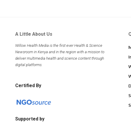
A Little About Us
Q
Willow Health Media is the first ever Health & Science
M
Newsroom in Kenya and in the region with a mission to
I
deliver multimedia health and science content through
digital platforms.
W
W
Certified By
D
S
S
Supported by