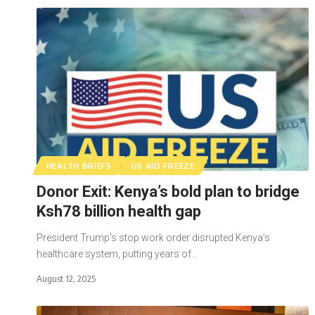
HEALTH BRIEFS
US AID FREEZE
Donor Exit: Kenya’s bold plan to bridge
Ksh78 billion health gap
President Trump's stop work order disrupted Kenya’s
healthcare system, putting years of…
August 12, 2025