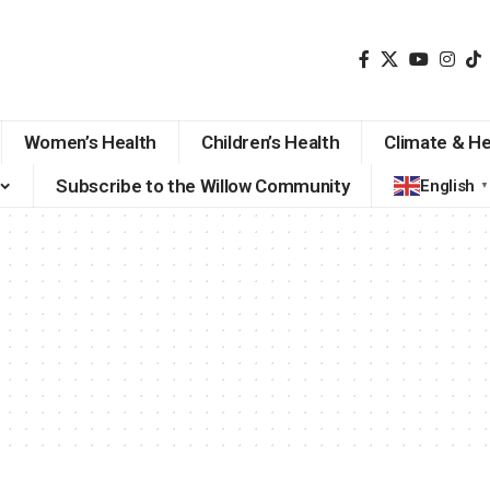
Women’s Health
Children’s Health
Climate & He
Subscribe to the Willow Community
English
▼