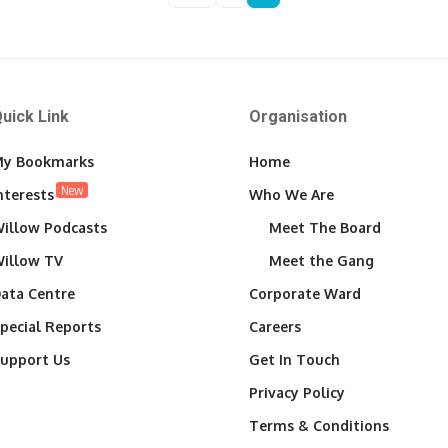
uick Link
Organisation
y Bookmarks
Home
New
nterests
Who We Are
illow Podcasts
Meet The Board
illow TV
Meet the Gang
ata Centre
Corporate Ward
pecial Reports
Careers
upport Us
Get In Touch
Privacy Policy
Terms & Conditions