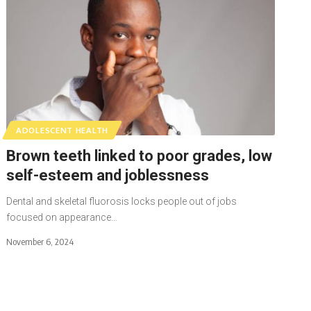
ADOLESCENT HEALTH
Brown teeth linked to poor grades, low
self-esteem and joblessness
Dental and skeletal fluorosis locks people out of jobs
focused on appearance…
November 6, 2024