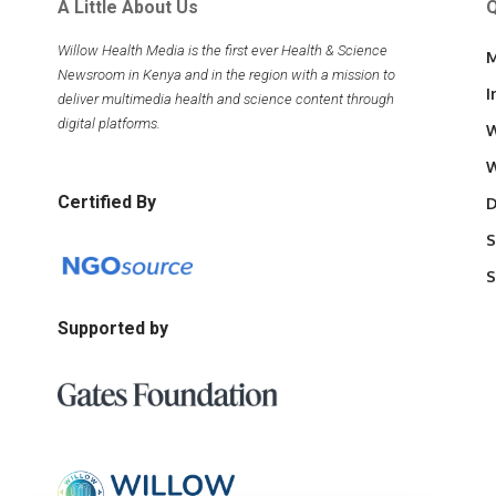
A Little About Us
Q
Willow Health Media is the first ever Health & Science
M
Newsroom in Kenya and in the region with a mission to
I
deliver multimedia health and science content through
digital platforms.
W
W
Certified By
D
S
S
Supported by