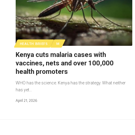
HEALTH BRIEFS
M
Kenya cuts malaria cases with
vaccines, nets and over 100,000
health promoters
WHO has the science. Kenya has the strategy. What neither
has yet…
April 21, 2026