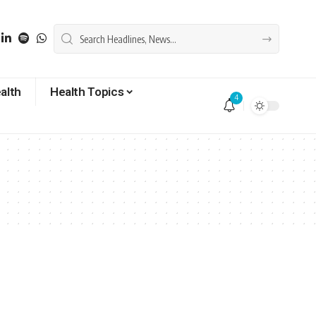
alth
Health Topics
4