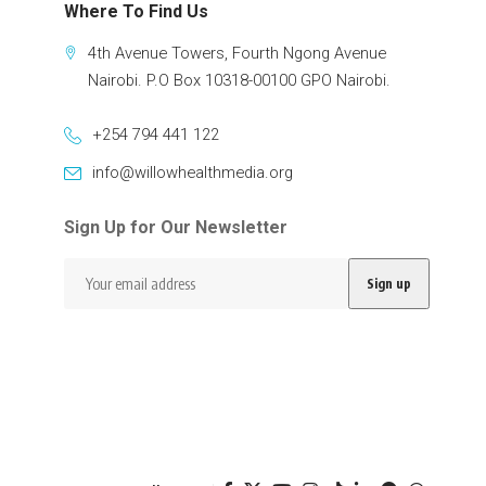
Where To Find Us
4th Avenue Towers, Fourth Ngong Avenue
Nairobi. P.O Box 10318-00100 GPO Nairobi.
+254 794 441 122
info@willowhealthmedia.org
Sign Up for Our Newsletter