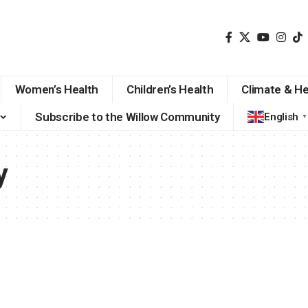
Women’s Health
Children’s Health
Climate & He
Subscribe to the Willow Community
English
▼
y