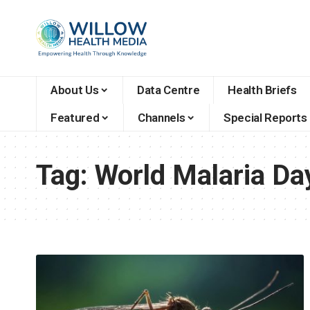
About Us
Data Centre
Health Briefs
Featured
Channels
Special Reports
Tag:
World Malaria Da