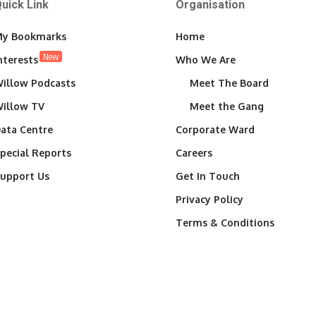
uick Link
Organisation
y Bookmarks
Home
New
nterests
Who We Are
illow Podcasts
Meet The Board
illow TV
Meet the Gang
ata Centre
Corporate Ward
pecial Reports
Careers
upport Us
Get In Touch
Privacy Policy
Terms & Conditions