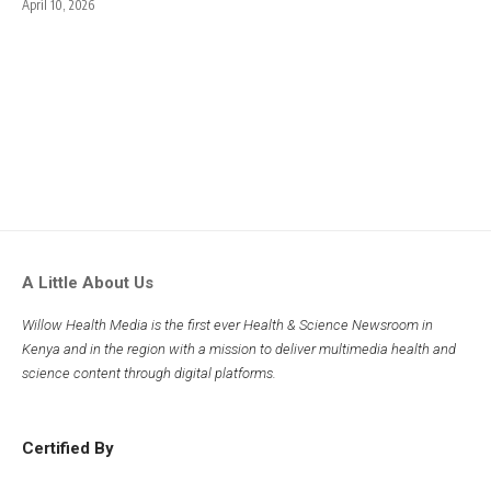
April 10, 2026
A Little About Us
Willow Health Media is the first ever Health & Science Newsroom in
Kenya and in the region with a mission to deliver multimedia health and
science content through digital platforms.
Certified By