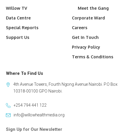
Willow TV
Meet the Gang
Data Centre
Corporate Ward
Special Reports
Careers
Support Us
Get In Touch
Privacy Policy
Terms & Conditions
Where To Find Us
4th Avenue Towers, Fourth Ngong Avenue Nairobi. P.O Box
10318-00100 GPO Nairobi.
+254 794 441 122
info@willowhealthmedia.org
Sign Up for Our Newsletter