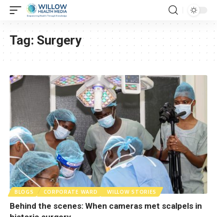
Tag:
Surgery
BLOGS
CORPORATE WARD
WILLOW STORIES
Behind the scenes: When cameras met scalpels in
historic surgery