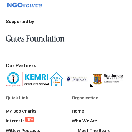
Supported by
Our Partners
Quick Link
Organisation
My Bookmarks
Home
New
Interests
Who We Are
Willow Podcasts
Meet The Board