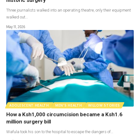
Three journalists walked into an operating theatre, only their equipment
walked out…
May 11, 2026
ADOLESCENT HEALTH
MEN'S HEALTH
WILLOW STORIES
How a Ksh1,000 circumcision became a Ksh1.6
million surgery bill
Wafula took his son to the hospital to escape the dangers of…