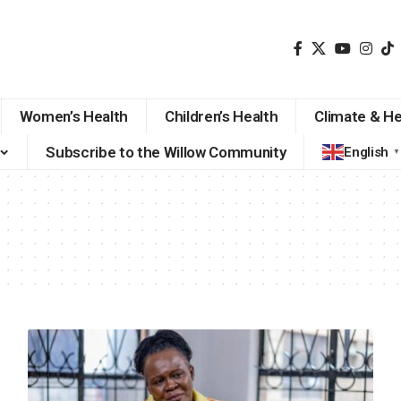
Women’s Health
Children’s Health
Climate & He
Subscribe to the Willow Community
English
▼