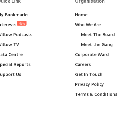
uick Link
Organisation
y Bookmarks
Home
New
nterests
Who We Are
illow Podcasts
Meet The Board
illow TV
Meet the Gang
ata Centre
Corporate Ward
pecial Reports
Careers
upport Us
Get In Touch
Privacy Policy
Terms & Conditions