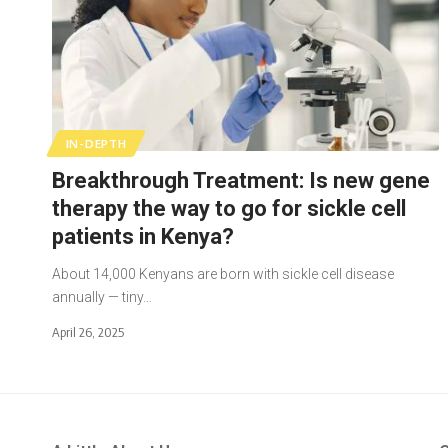
IN-DEPTH
Breakthrough Treatment: Is new gene
therapy the way to go for sickle cell
patients in Kenya?
About 14,000 Kenyans are born with sickle cell disease
annually — tiny…
April 26, 2025