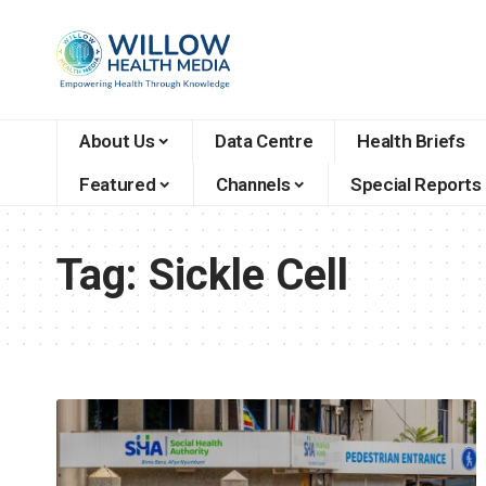
About Us
Data Centre
Health Briefs
Featured
Channels
Special Reports
Tag:
Sickle Cell