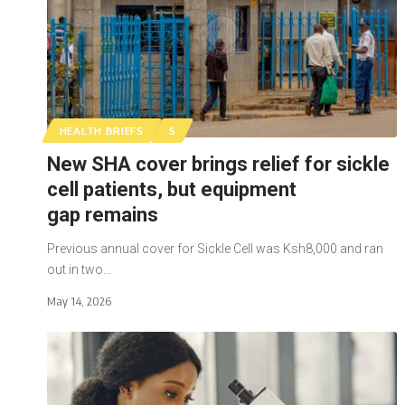
HEALTH BRIEFS
S
New SHA cover brings relief for sickle
cell patients, but equipment
gap remains
Previous annual cover for Sickle Cell was Ksh8,000 and ran
out in two…
May 14, 2026