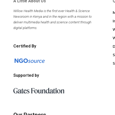
A Little About Us
Q
Willow Health Media is the first ever Health & Science
M
Newsroom in Kenya and in the region with a mission to
I
deliver multimedia health and science content through
digital platforms.
W
W
Certified By
D
S
S
Supported by
Our Partners