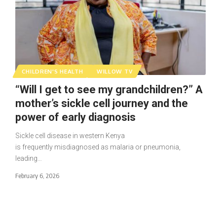
CHILDREN'S HEALTH
WILLOW TV
“Will I get to see my grandchildren?” A
mother’s sickle cell journey and the
power of early diagnosis
Sickle cell disease in western Kenya
is frequently misdiagnosed as malaria or pneumonia,
leading…
February 6, 2026