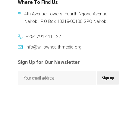
Where To Find Us
4th Avenue Towers, Fourth Ngong Avenue
Nairobi. P.O Box 10318-00100 GPO Nairobi.
+254 794 441 122
info@willowhealthmedia.org
Sign Up for Our Newsletter