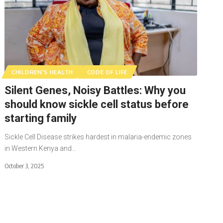
CHILDREN'S HEALTH
CODE OF LIFE
Silent Genes, Noisy Battles: Why you
should know sickle cell status before
starting family
Sickle Cell Disease strikes hardest in malaria-endemic zones
in Western Kenya and…
October 3, 2025