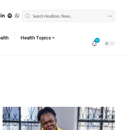
alth
Health Topics
4