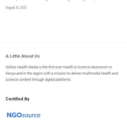
August 31, 2025
A Little About Us
Willow Health Media is the first ever Health & Science Newsroom in
Kenya and in the region with a mission to deliver multimedia health and
science content through digital platforms.
Certified By