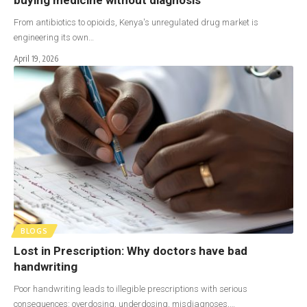
From antibiotics to opioids, Kenya's unregulated drug market is
engineering its own…
April 19, 2026
BLOGS
Lost in Prescription: Why doctors have bad
handwriting
Poor handwriting leads to illegible prescriptions with serious
consequences: overdosing, underdosing, misdiagnoses,…