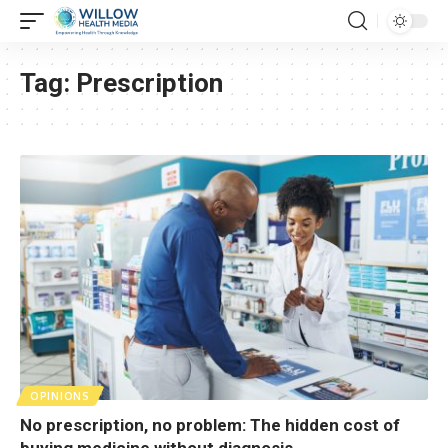
Tag:
Prescription
OPINIONS
No prescription, no problem: The hidden cost of
buying medicine without diagnosis