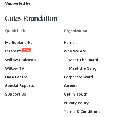
Supported by
Quick Link
Organisation
My Bookmarks
Home
New
Interests
Who We Are
Willow Podcasts
Meet The Board
Willow TV
Meet the Gang
Data Centre
Corporate Ward
Special Reports
Careers
Support Us
Get In Touch
Privacy Policy
Terms & Conditions