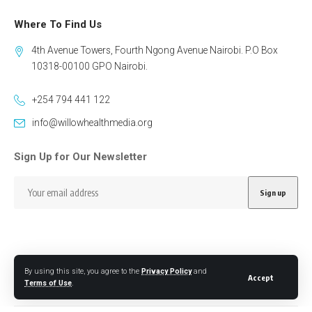
Where To Find Us
4th Avenue Towers, Fourth Ngong Avenue Nairobi. P.O Box
10318-00100 GPO Nairobi.
+254 794 441 122
info@willowhealthmedia.org
Sign Up for Our Newsletter
By using this site, you agree to the
Privacy Policy
and
Follow US
Accept
Terms of Use
.