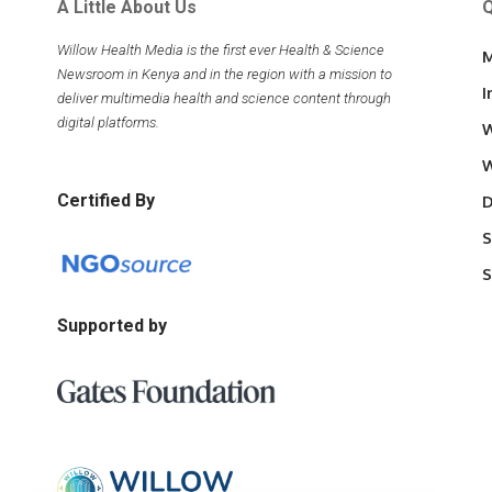
A Little About Us
Q
Willow Health Media is the first ever Health & Science
M
Newsroom in Kenya and in the region with a mission to
I
deliver multimedia health and science content through
digital platforms.
W
W
Certified By
D
S
S
Supported by