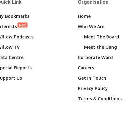
uick Link
Organisation
y Bookmarks
Home
New
nterests
Who We Are
illow Podcasts
Meet The Board
illow TV
Meet the Gang
ata Centre
Corporate Ward
pecial Reports
Careers
upport Us
Get In Touch
Privacy Policy
Terms & Conditions