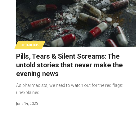
OPINIONS
Pills, Tears & Silent Screams: The
untold stories that never make the
evening news
As pharmacists, we need to watch out for the red flags:
unexplained…
June 14, 2025