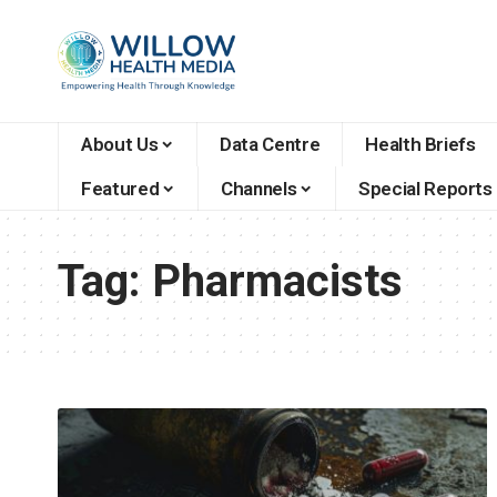
About Us
Data Centre
Health Briefs
Featured
Channels
Special Reports
Tag:
Pharmacists