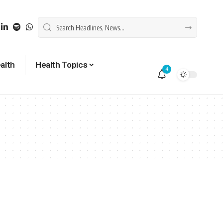
alth
Health Topics
4