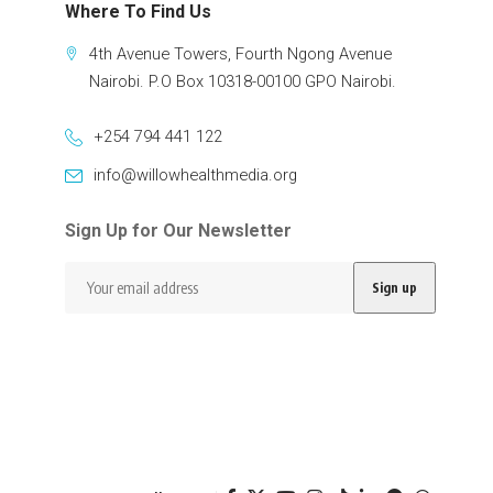
Where To Find Us
4th Avenue Towers, Fourth Ngong Avenue
Nairobi. P.O Box 10318-00100 GPO Nairobi.
+254 794 441 122
info@willowhealthmedia.org
Sign Up for Our Newsletter