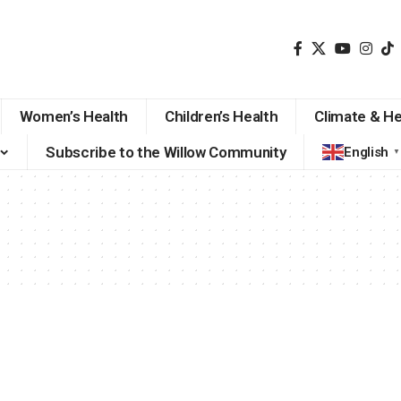
Women’s Health
Children’s Health
Climate & He
Subscribe to the Willow Community
English
▼