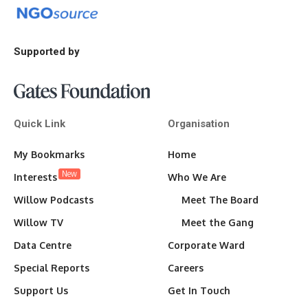
Supported by
Quick Link
Organisation
My Bookmarks
Home
New
Interests
Who We Are
Willow Podcasts
Meet The Board
Willow TV
Meet the Gang
Data Centre
Corporate Ward
Special Reports
Careers
Support Us
Get In Touch