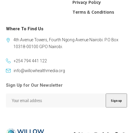
Privacy Policy
Terms & Conditions
Where To Find Us
4th Avenue Towers, Fourth Ngong Avenue Nairobi. P.O Box
10318-00100 GPO Nairobi.
+254 794 441 122
info@willowhealthmedia.org
Sign Up for Our Newsletter