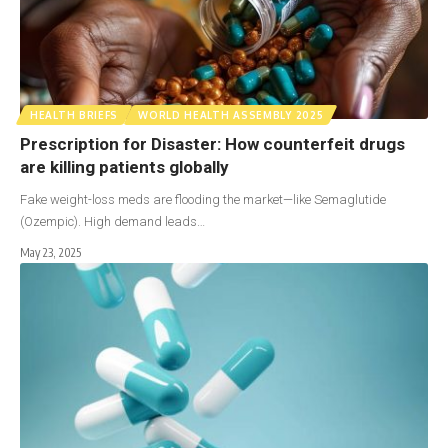
HEALTH BRIEFS
WORLD HEALTH ASSEMBLY 2025
Prescription for Disaster: How counterfeit drugs
are killing patients globally
Fake weight-loss meds are flooding the market—like Semaglutide
(Ozempic). High demand leads…
May 23, 2025