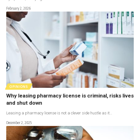
February 2, 2026
OPINIONS
Why leasing pharmacy license is criminal, risks lives
and shut down
Leasing a pharmacy license is not a clever side hustle as it…
December 2, 2025