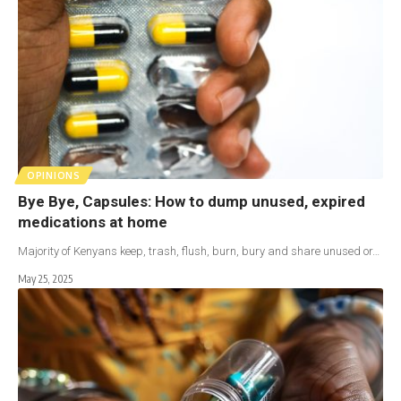
OPINIONS
Bye Bye, Capsules: How to dump unused, expired
medications at home
Majority of Kenyans keep, trash, flush, burn, bury and share unused or…
May 25, 2025