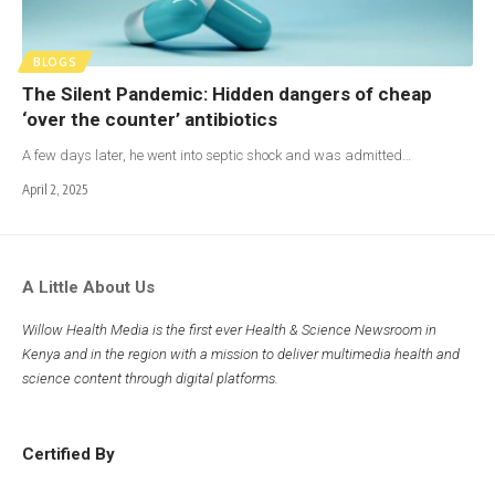
BLOGS
The Silent Pandemic: Hidden dangers of cheap
‘over the counter’ antibiotics
A few days later, he went into septic shock and was admitted…
April 2, 2025
A Little About Us
Willow Health Media is the first ever Health & Science Newsroom in
Kenya and in the region with a mission to deliver multimedia health and
science content through digital platforms.
Certified By