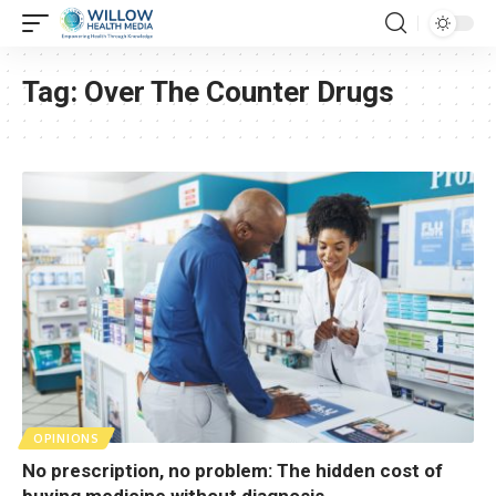
Tag:
Over The Counter Drugs
OPINIONS
No prescription, no problem: The hidden cost of
buying medicine without diagnosis