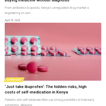
From antibiotics to opioids, Kenya's unregulated drug market is
engineering its own…
April 19, 2026
OPINIONS
‘Just take ibuprofen’: The hidden risks, high
costs of self-medication in Kenya
Patients who self-medicate often use strong painkillers to hide early
symptoms, delaying…