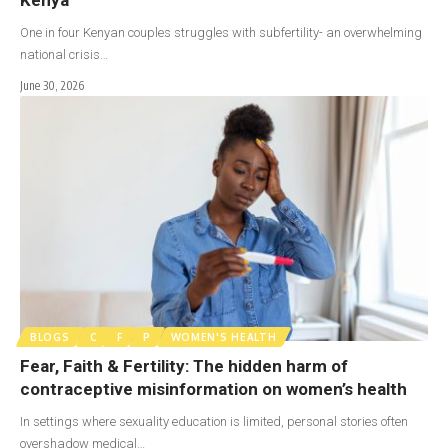
One in four Kenyan couples struggles with subfertility- an overwhelming
national crisis…
June 30, 2026
BLOGS
C
F
P
WOMEN'S HEALTH
Fear, Faith & Fertility: The hidden harm of
contraceptive misinformation on women’s health
In settings where sexuality education is limited, personal stories often
overshadow medical…