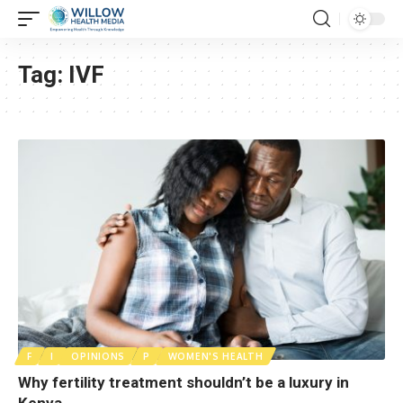
Tag:
IVF
F
I
OPINIONS
P
WOMEN'S HEALTH
Why fertility treatment shouldn’t be a luxury in
Kenya