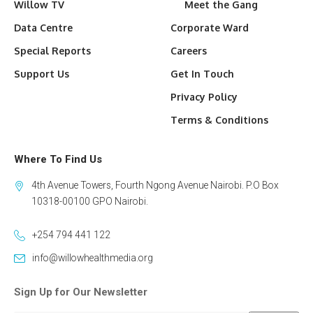
Willow TV
Meet the Gang
Data Centre
Corporate Ward
Special Reports
Careers
Support Us
Get In Touch
Privacy Policy
Terms & Conditions
Where To Find Us
4th Avenue Towers, Fourth Ngong Avenue Nairobi. P.O Box
10318-00100 GPO Nairobi.
+254 794 441 122
info@willowhealthmedia.org
Sign Up for Our Newsletter