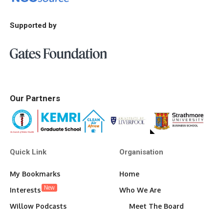
Supported by
Our Partners
Quick Link
Organisation
My Bookmarks
Home
New
Interests
Who We Are
Willow Podcasts
Meet The Board