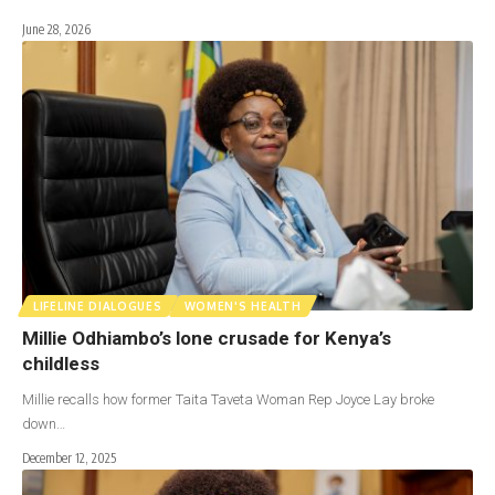
June 28, 2026
LIFELINE DIALOGUES
WOMEN'S HEALTH
Millie Odhiambo’s lone crusade for Kenya’s
childless
Millie recalls how former Taita Taveta Woman Rep Joyce Lay broke
down…
December 12, 2025