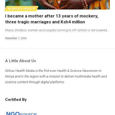
WOMEN'S HEALTH
I became a mother after 13 years of mockery,
three tragic marriages and Ksh4 million
Many childless women and couples turning to IVF (which is not covered…
November 7, 2024
A Little About Us
Willow Health Media is the first ever Health & Science Newsroom in
Kenya and in the region with a mission to deliver multimedia health and
science content through digital platforms.
Certified By