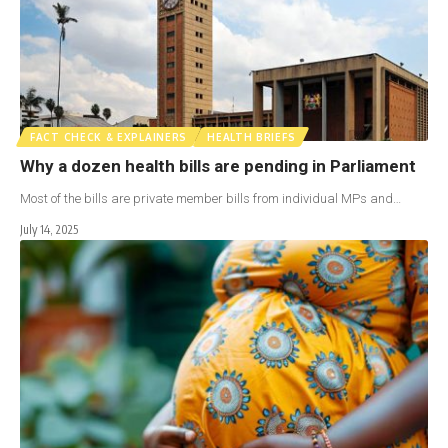
FACT CHECK & EXPLAINERS
HEALTH BRIEFS
Why a dozen health bills are pending in Parliament
Most of the bills are private member bills from individual MPs and…
July 14, 2025