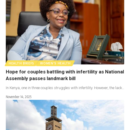
HEALTH BRIEFS
WOMEN'S HEALTH
Hope for couples battling with infertility as National
Assembly passes landmark bill
In Kenya, one in three couples struggles with infertility. However, the lack…
November 14, 2025