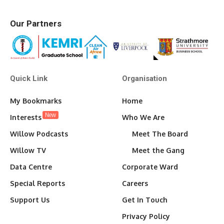
Our Partners
Quick Link
Organisation
My Bookmarks
Home
New
Interests
Who We Are
Willow Podcasts
Meet The Board
Willow TV
Meet the Gang
Data Centre
Corporate Ward
Special Reports
Careers
Support Us
Get In Touch
Privacy Policy