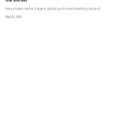
Kenya takes centre stage in global push to end leading cause of…
May 29, 2026