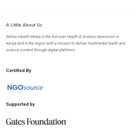
A Little About Us
Willow Health Media is the first ever Health & Science Newsroom in
Kenya and in the region with a mission to deliver multimedia health and
science content through digital platforms.
Certified By
Supported by