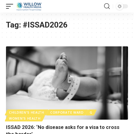
Tag:
#ISSAD2026
CHILDREN'S HEALTH
CORPORATE WARD
G
WOMEN'S HEALTH
ISSAD 2026: ‘No disease asks for a visa to cross
the border’