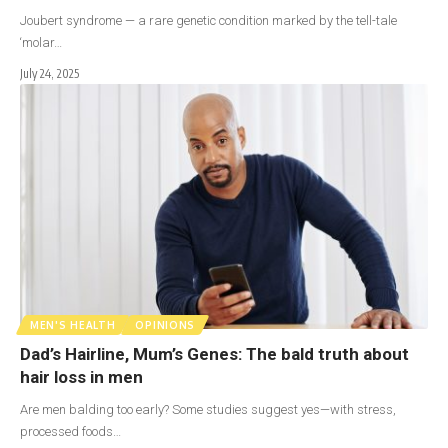
Joubert syndrome — a rare genetic condition marked by the tell-tale
‘molar…
July 24, 2025
MEN'S HEALTH
OPINIONS
Dad’s Hairline, Mum’s Genes: The bald truth about
hair loss in men
Are men balding too early? Some studies suggest yes—with stress,
processed foods…