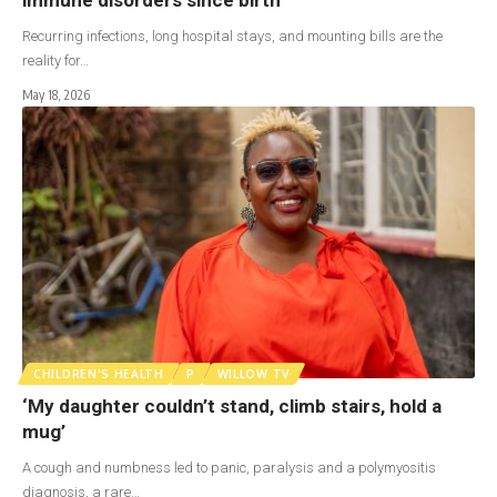
Recurring infections, long hospital stays, and mounting bills are the
reality for…
May 18, 2026
CHILDREN'S HEALTH
P
WILLOW TV
‘My daughter couldn’t stand, climb stairs, hold a
mug’
A cough and numbness led to panic, paralysis and a polymyositis
diagnosis, a rare…