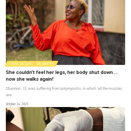
CODE OF LIFE
IN-DEPTH
She couldn’t feel her legs, her body shut down …
now she walks again!
Shannon, 13, was suffering from polymyositis, in which ‘all the muscles
are…
October 24, 2025