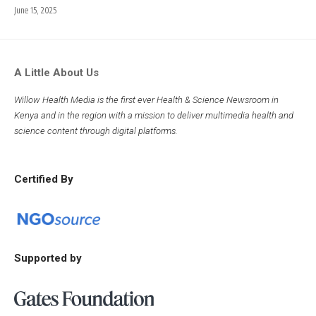
June 15, 2025
A Little About Us
Willow Health Media is the first ever Health & Science Newsroom in
Kenya and in the region with a mission to deliver multimedia health and
science content through digital platforms.
Certified By
Supported by