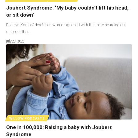
Joubert Syndrome: ‘My baby couldn’t lift his head,
or sit down’
Roselyn Kanja Odero’s son was diagnosed with this rare neurological
disorder that…
July 29, 2025
WILLOW PODCASTS
One in 100,000: Raising a baby with Joubert
Syndrome