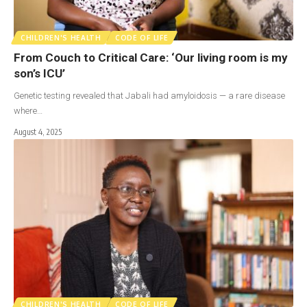
CHILDREN'S HEALTH
CODE OF LIFE
From Couch to Critical Care: ‘Our living room is my
son’s ICU’
Genetic testing revealed that Jabali had amyloidosis — a rare disease
where…
August 4, 2025
CHILDREN'S HEALTH
CODE OF LIFE