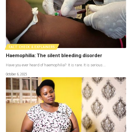
FACT CHECK & EXPLAINERS
Haemophilia: The silent bleeding disorder
Have you ever heard of haemophilia? It is rare. It is serious.…
October 6, 2025