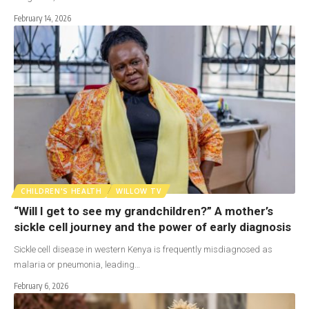
February 14, 2026
CHILDREN'S HEALTH
WILLOW TV
“Will I get to see my grandchildren?” A mother’s
sickle cell journey and the power of early diagnosis
Sickle cell disease in western Kenya is frequently misdiagnosed as
malaria or pneumonia, leading…
February 6, 2026