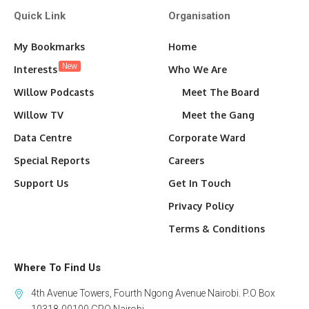
Quick Link
Organisation
My Bookmarks
Home
New
Interests
Who We Are
Willow Podcasts
Meet The Board
Willow TV
Meet the Gang
Data Centre
Corporate Ward
Special Reports
Careers
Support Us
Get In Touch
Privacy Policy
Terms & Conditions
Where To Find Us
4th Avenue Towers, Fourth Ngong Avenue Nairobi. P.O Box