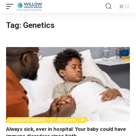
Tag:
Genetics
CHILDREN'S HEALTH
I
IN-DEPTH
P
Always sick, ever in hospital: Your baby could have
immune disorders since birth