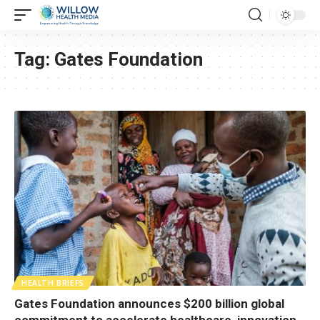
Tag:
Gates Foundation
HEALTH BRIEFS
Gates Foundation announces $200 billion global
commitment to accelerate healthcare, innovation