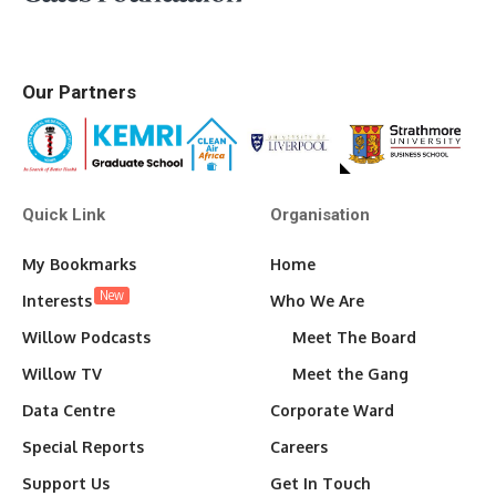
Our Partners
Quick Link
Organisation
My Bookmarks
Home
New
Interests
Who We Are
Willow Podcasts
Meet The Board
Willow TV
Meet the Gang
Data Centre
Corporate Ward
Special Reports
Careers
Support Us
Get In Touch