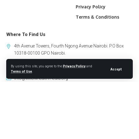
Privacy Policy
Terms & Conditions
Where To Find Us
4th Avenue Towers, Fourth Ngong Avenue Nairobi. P.O Box
10318-00100 GPO Nairobi.
By using this site, you agree to the
Privacy Policy
and
+254 794 441 122
Accept
Terms of Use
.
info@willowhealthmedia.org
Sign Up for Our Newsletter