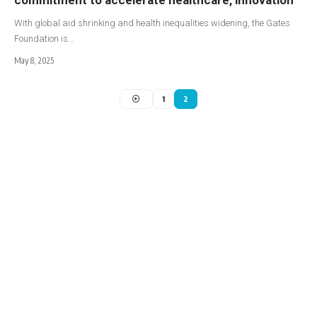
With global aid shrinking and health inequalities widening, the Gates
Foundation is…
May 8, 2025
1
2