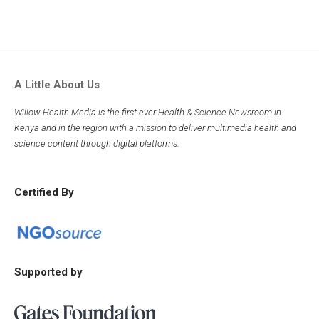
A Little About Us
Willow Health Media is the first ever Health & Science Newsroom in
Kenya and in the region with a mission to deliver multimedia health and
science content through digital platforms.
Certified By
Supported by