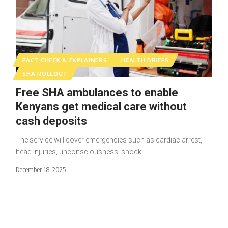
FACT CHECK & EXPLAINERS
HEALTH BRIEFS
SHA ROLLOUT
Free SHA ambulances to enable
Kenyans get medical care without
cash deposits
The service will cover emergencies such as cardiac arrest,
head injuries, unconsciousness, shock,…
December 18, 2025