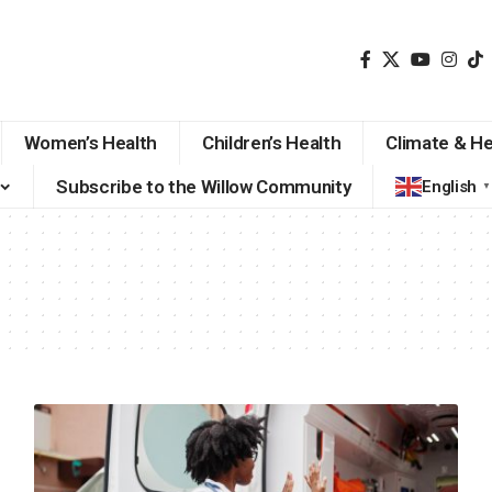
Women’s Health
Children’s Health
Climate & He
Subscribe to the Willow Community
English
▼