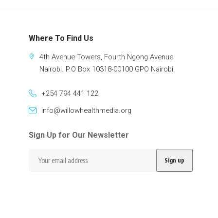
Where To Find Us
4th Avenue Towers, Fourth Ngong Avenue
Nairobi. P.O Box 10318-00100 GPO Nairobi.
+254 794 441 122
info@willowhealthmedia.org
Sign Up for Our Newsletter