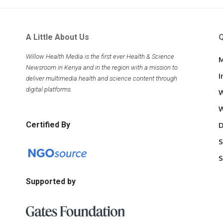
A Little About Us
Q
Willow Health Media is the first ever Health & Science
M
Newsroom in Kenya and in the region with a mission to
I
deliver multimedia health and science content through
digital platforms.
W
W
Certified By
D
S
S
Supported by