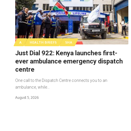
A
HEALTH BRIEFS
SHA
Just Dial 922: Kenya launches first-
ever ambulance emergency dispatch
centre
One call to the Dispatch Centre connects you to an
ambulance, while…
August 5, 2026