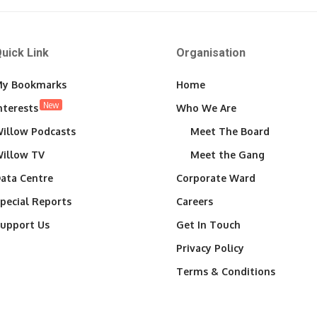
uick Link
Organisation
y Bookmarks
Home
New
nterests
Who We Are
illow Podcasts
Meet The Board
illow TV
Meet the Gang
ata Centre
Corporate Ward
pecial Reports
Careers
upport Us
Get In Touch
Privacy Policy
Terms & Conditions