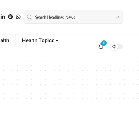
alth
Health Topics
5