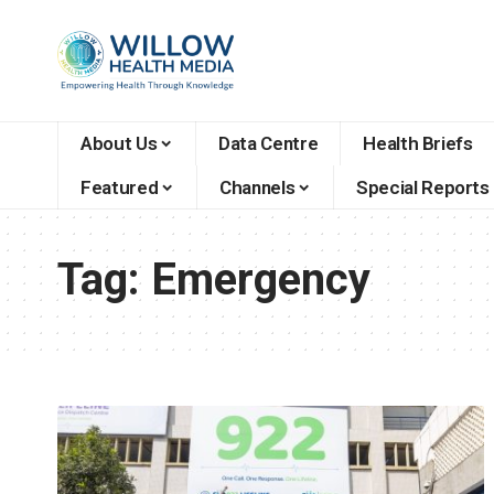
About Us
Data Centre
Health Briefs
Featured
Channels
Special Reports
Tag:
Emergency