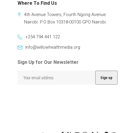
Where To Find Us
4th Avenue Towers, Fourth Ngong Avenue
Nairobi. P.O Box 10318-00100 GPO Nairobi.
+254 794 441 122
info@willowhealthmedia.org
Sign Up for Our Newsletter