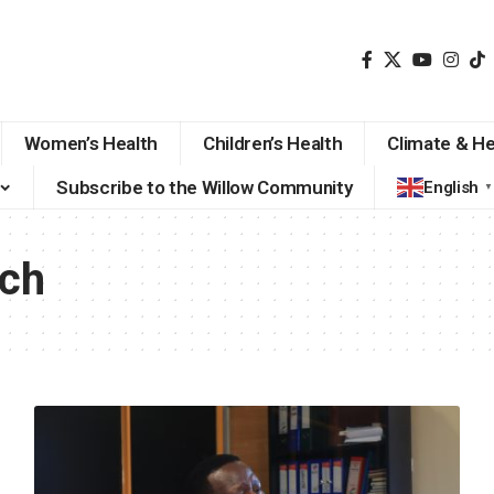
Women’s Health
Children’s Health
Climate & He
Subscribe to the Willow Community
English
▼
ech