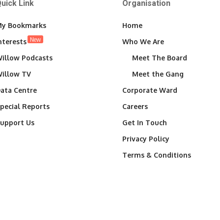
uick Link
Organisation
y Bookmarks
Home
New
nterests
Who We Are
illow Podcasts
Meet The Board
illow TV
Meet the Gang
ata Centre
Corporate Ward
pecial Reports
Careers
upport Us
Get In Touch
Privacy Policy
Terms & Conditions