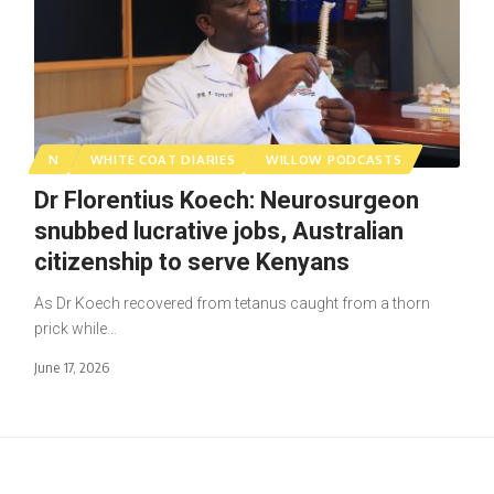
N
WHITE COAT DIARIES
WILLOW PODCASTS
Dr Florentius Koech: Neurosurgeon
snubbed lucrative jobs, Australian
citizenship to serve Kenyans
As Dr Koech recovered from tetanus caught from a thorn
prick while…
June 17, 2026