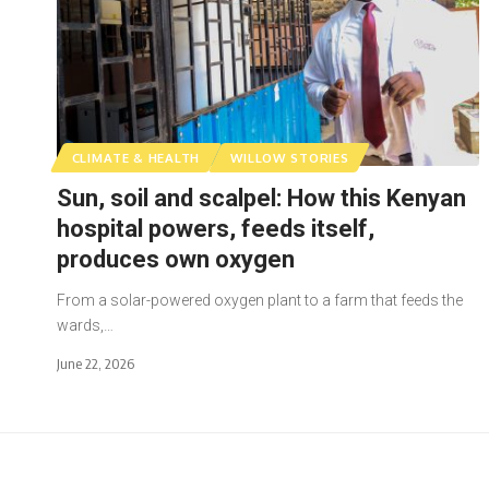
CLIMATE & HEALTH
WILLOW STORIES
Sun, soil and scalpel: How this Kenyan
hospital powers, feeds itself,
produces own oxygen
From a solar-powered oxygen plant to a farm that feeds the
wards,…
June 22, 2026