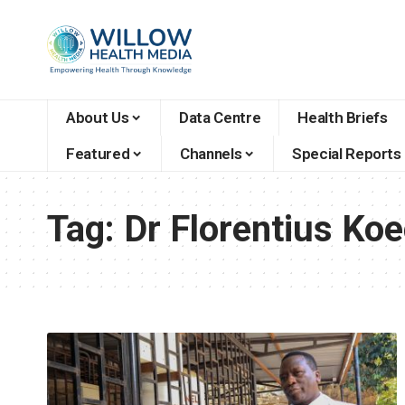
About Us
Data Centre
Health Briefs
Featured
Channels
Special Reports
Tag:
Dr Florentius Ko