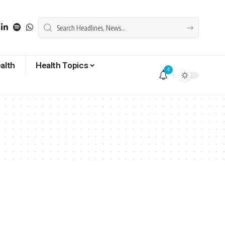
alth
Health Topics
4