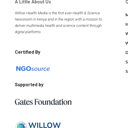
A Little About Us
Q
Willow Health Media is the first ever Health & Science
M
Newsroom in Kenya and in the region with a mission to
I
deliver multimedia health and science content through
digital platforms.
W
W
Certified By
D
S
S
Supported by