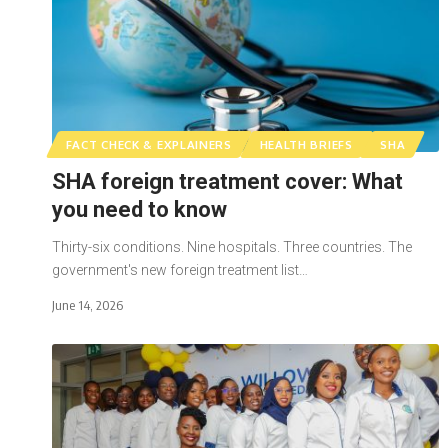
FACT CHECK & EXPLAINERS
HEALTH BRIEFS
SHA
SHA foreign treatment cover: What
you need to know
Thirty-six conditions. Nine hospitals. Three countries. The
government's new foreign treatment list…
June 14, 2026