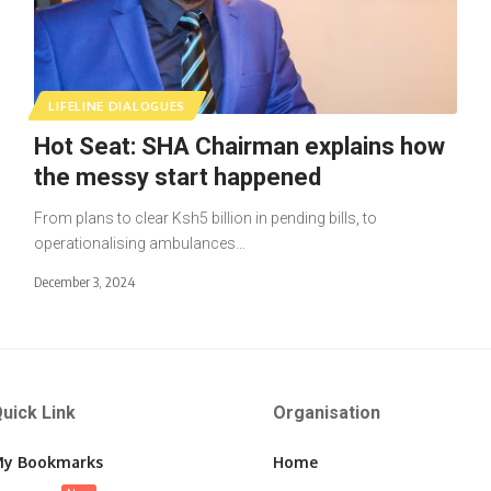
LIFELINE DIALOGUES
Hot Seat: SHA Chairman explains how
the messy start happened
From plans to clear Ksh5 billion in pending bills, to
operationalising ambulances…
December 3, 2024
uick Link
Organisation
y Bookmarks
Home