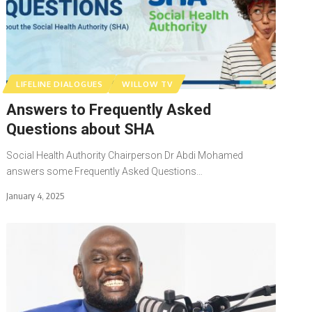
LIFELINE DIALOGUES
WILLOW TV
Answers to Frequently Asked
Questions about SHA
Social Health Authority Chairperson Dr Abdi Mohamed
answers some Frequently Asked Questions…
January 4, 2025