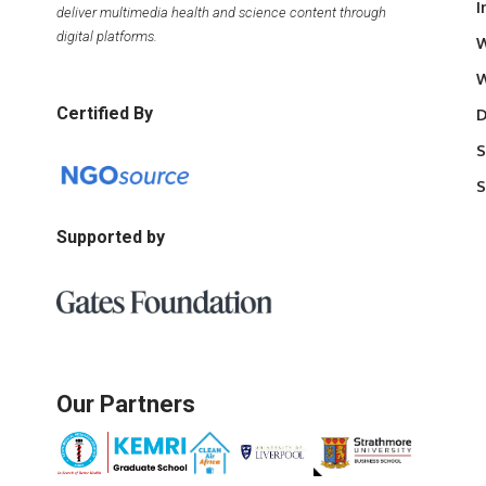
I
deliver multimedia health and science content through
digital platforms.
W
W
Certified By
D
S
S
Supported by
Our Partners