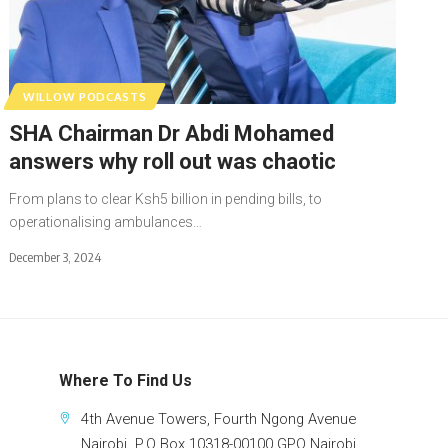
WILLOW PODCASTS
SHA Chairman Dr Abdi Mohamed
answers why roll out was chaotic
From plans to clear Ksh5 billion in pending bills, to
operationalising ambulances…
December 3, 2024
Where To Find Us
4th Avenue Towers, Fourth Ngong Avenue
Nairobi. P.O Box 10318-00100 GPO Nairobi.