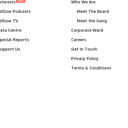
New
nterests
Who We Are
illow Podcasts
Meet The Board
illow TV
Meet the Gang
ata Centre
Corporate Ward
pecial Reports
Careers
upport Us
Get In Touch
Privacy Policy
Terms & Conditions