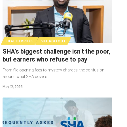
HEALTH BRIEFS
SHA ROLLOUT
SHA’s biggest challenge isn’t the poor,
but earners who refuse to pay
From file-opening fees to mystery charges, the confusion
around what SHA covers…
May 12, 2026