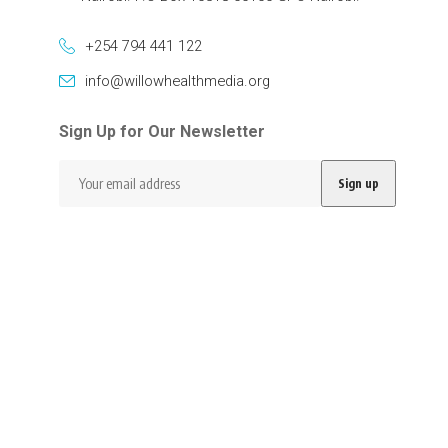
+254 794 441 122
info@willowhealthmedia.org
Sign Up for Our Newsletter