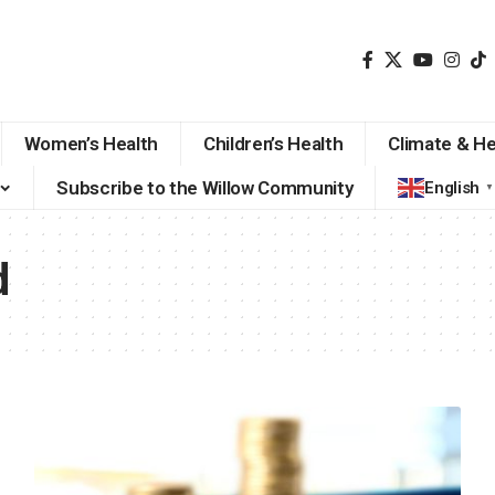
Women’s Health
Children’s Health
Climate & He
Subscribe to the Willow Community
English
▼
d