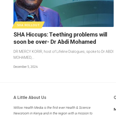
SHA ROLLOUT
SHA Hiccups: Teething problems will
soon be over- Dr Abdi Mohamed
DR MERCY KORIR, host of Lifeline Dialogues, spoke to Dr ABDI
MOHAMED,…
December 5, 2024
A Little About Us
Q
Willow Health Media is the first ever Health & Science
M
Newsroom in Kenya and in the region with a mission to