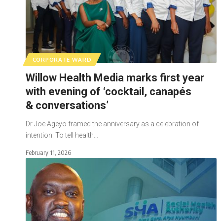
CORPORATE WARD
Willow Health Media marks first year
with evening of ‘cocktail, canapés
& conversations’
Dr Joe Ageyo framed the anniversary as a celebration of
intention: To tell health…
February 11, 2026