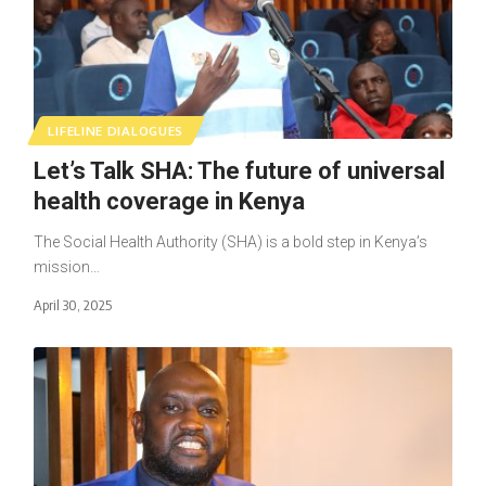
LIFELINE DIALOGUES
Let’s Talk SHA: The future of universal
health coverage in Kenya
The Social Health Authority (SHA) is a bold step in Kenya’s
mission…
April 30, 2025