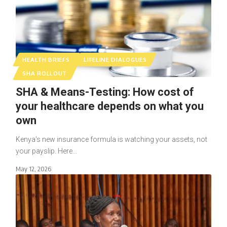
HEALTH BRIEFS
LIFELINE DIALOGUES
SHA ROLLOUT
SHA & Means-Testing: How cost of
your healthcare depends on what you
own
Kenya's new insurance formula is watching your assets, not
your payslip. Here…
May 12, 2026