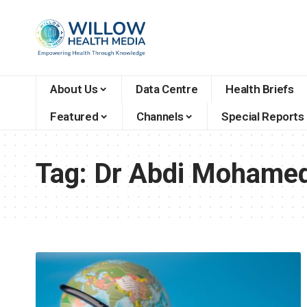
About Us
Data Centre
Health Briefs
Featured
Channels
Special Reports
Tag:
Dr Abdi Mohame