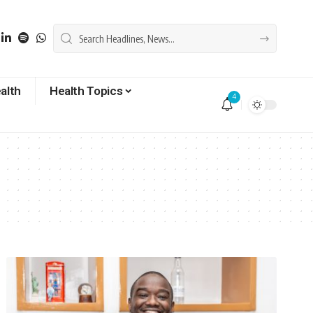
alth
Health Topics
4