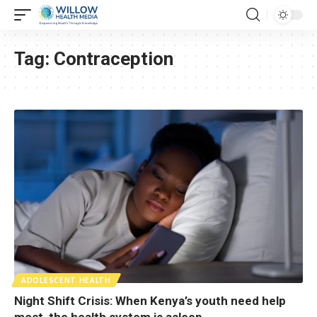
Tag:
Contraception
ADOLESCENT HEALTH
Night Shift Crisis: When Kenya’s youth need help
most, the health system is asleep