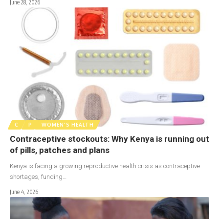
June 28, 2026
C
P
WOMEN'S HEALTH
Contraceptive stockouts: Why Kenya is running out
of pills, patches and plans
Kenya is facing a growing reproductive health crisis as contraceptive
shortages, funding…
June 4, 2026