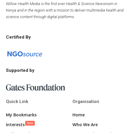
Willow Health Media is the first ever Health & Science Newsroom in
Kenya and in the region with a mission to deliver multimedia health and
science content through digital platforms.
Certified By
Supported by
Quick Link
Organisation
My Bookmarks
Home
New
Interests
Who We Are