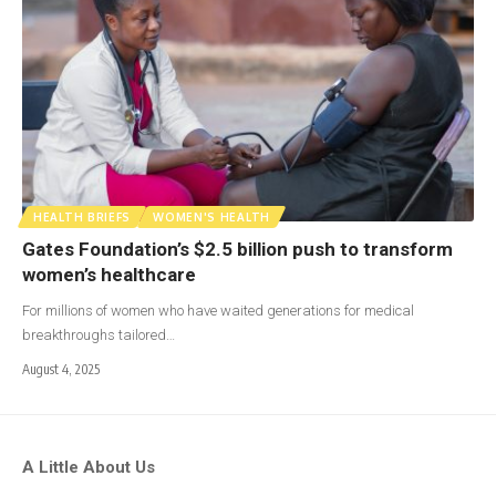
HEALTH BRIEFS
WOMEN'S HEALTH
Gates Foundation’s $2.5 billion push to transform
women’s healthcare
For millions of women who have waited generations for medical
breakthroughs tailored…
August 4, 2025
A Little About Us