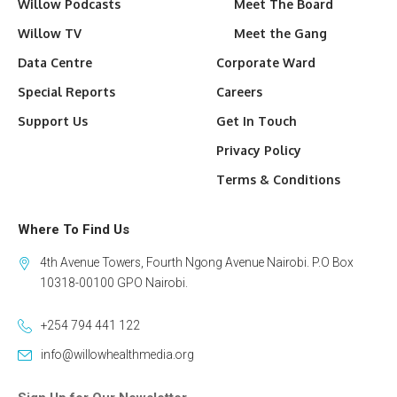
Willow Podcasts
Meet The Board
Willow TV
Meet the Gang
Data Centre
Corporate Ward
Special Reports
Careers
Support Us
Get In Touch
Privacy Policy
Terms & Conditions
Where To Find Us
4th Avenue Towers, Fourth Ngong Avenue Nairobi. P.O Box
10318-00100 GPO Nairobi.
+254 794 441 122
info@willowhealthmedia.org