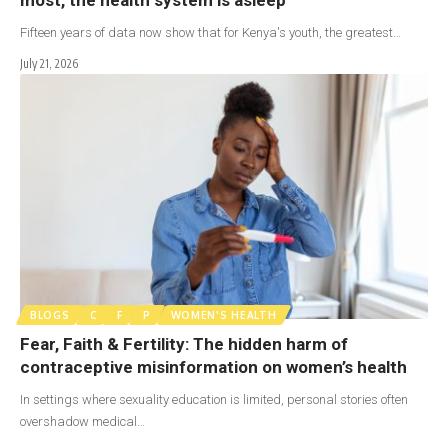
Fifteen years of data now show that for Kenya's youth, the greatest…
July 21, 2026
BLOGS
C
F
P
WOMEN'S HEALTH
Fear, Faith & Fertility: The hidden harm of
contraceptive misinformation on women’s health
In settings where sexuality education is limited, personal stories often
overshadow medical…