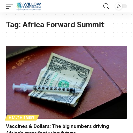
Tag:
Africa Forward Summit
HEALTH BRIEFS
Vaccines & Dollars: The big numbers driving
Africa’s manufacturing future