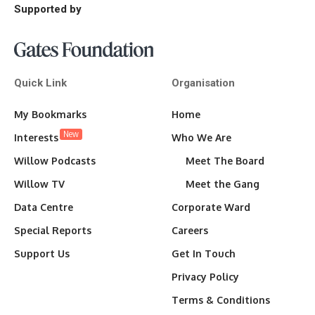
Supported by
Quick Link
Organisation
My Bookmarks
Home
New
Interests
Who We Are
Willow Podcasts
Meet The Board
Willow TV
Meet the Gang
Data Centre
Corporate Ward
Special Reports
Careers
Support Us
Get In Touch
Privacy Policy
Terms & Conditions