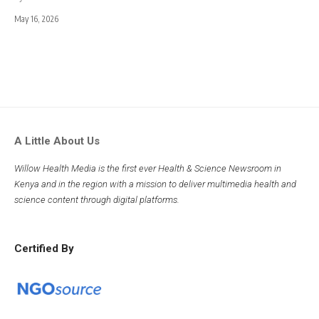
May 16, 2026
A Little About Us
Willow Health Media is the first ever Health & Science Newsroom in
Kenya and in the region with a mission to deliver multimedia health and
science content through digital platforms.
Certified By