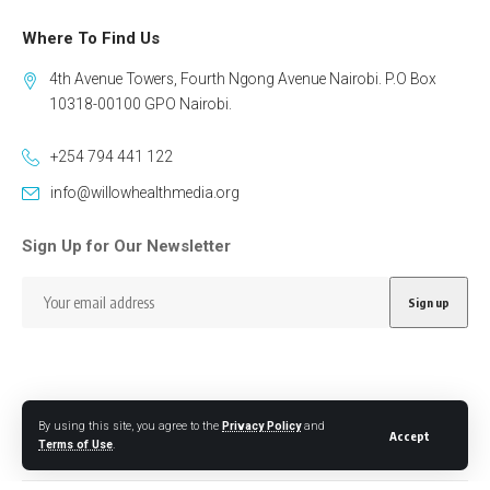
Where To Find Us
4th Avenue Towers, Fourth Ngong Avenue Nairobi. P.O Box
10318-00100 GPO Nairobi.
+254 794 441 122
info@willowhealthmedia.org
Sign Up for Our Newsletter
By using this site, you agree to the
Privacy Policy
and
Follow US
Accept
Terms of Use
.