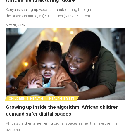
Kenya is scaling up vaccine manufacturing through
the BioVax Institute, a $60.8 million (Ksh7.85 billion)…
May 20, 2026
CHILDREN'S HEALTH
HEALTH BRIEFS
Growing up inside the algorithm: African children
demand safer digital spaces
Africa’s children are entering digital spaces earlier than ever, yet the
systems…