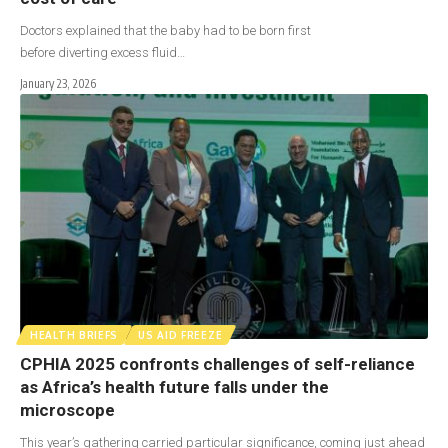
Doctors explained that the baby had to be born first
before diverting excess fluid…
January 23, 2026
HEALTH BRIEFS
US AID FREEZE
CPHIA 2025 confronts challenges of self-reliance
as Africa’s health future falls under the
microscope
This year’s gathering carried particular significance, coming just ahead