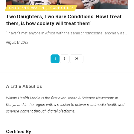
CHILDREN'S HEALTH
CODE OF LIFE
Two Daughters, Two Rare Conditions: How I treat
them, is how society will treat them’
‘I haven't met anyone in Africa with the same chromosomal anomaly as…
August 17, 2025
1
2
A Little About Us
Willow Health Media is the first ever Health & Science Newsroom in
Kenya and in the region with a mission to deliver multimedia health and
science content through digital platforms.
Certified By