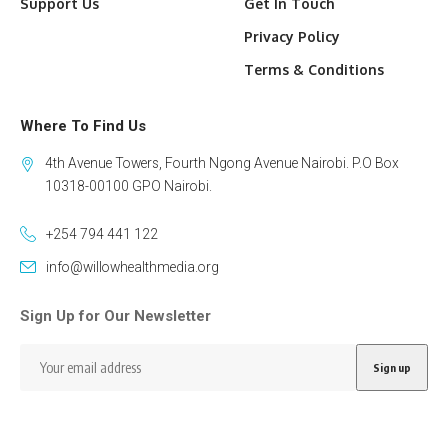
Support Us
Get In Touch
Privacy Policy
Terms & Conditions
Where To Find Us
4th Avenue Towers, Fourth Ngong Avenue Nairobi. P.O Box
10318-00100 GPO Nairobi.
+254 794 441 122
info@willowhealthmedia.org
Sign Up for Our Newsletter