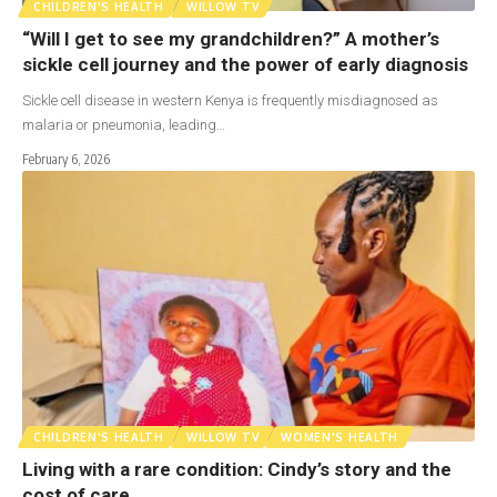
CHILDREN'S HEALTH
WILLOW TV
“Will I get to see my grandchildren?” A mother’s
sickle cell journey and the power of early diagnosis
Sickle cell disease in western Kenya is frequently misdiagnosed as
malaria or pneumonia, leading…
February 6, 2026
CHILDREN'S HEALTH
WILLOW TV
WOMEN'S HEALTH
Living with a rare condition: Cindy’s story and the
cost of care