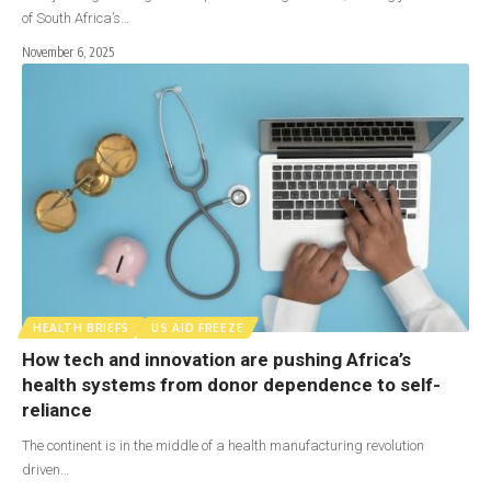
of South Africa’s…
November 6, 2025
HEALTH BRIEFS
US AID FREEZE
How tech and innovation are pushing Africa’s
health systems from donor dependence to self-
reliance
The continent is in the middle of a health manufacturing revolution
driven…