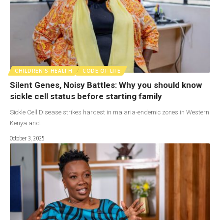
CHILDREN'S HEALTH
CODE OF LIFE
Silent Genes, Noisy Battles: Why you should know
sickle cell status before starting family
Sickle Cell Disease strikes hardest in malaria-endemic zones in Western
Kenya and…
October 3, 2025