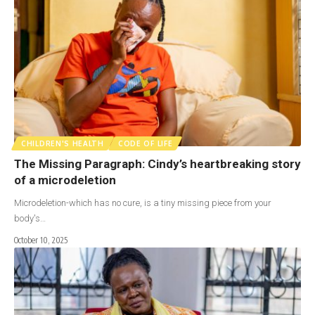
CHILDREN'S HEALTH
CODE OF LIFE
The Missing Paragraph: Cindy’s heartbreaking story
of a microdeletion
Microdeletion-which has no cure, is a tiny missing piece from your
body's…
October 10, 2025