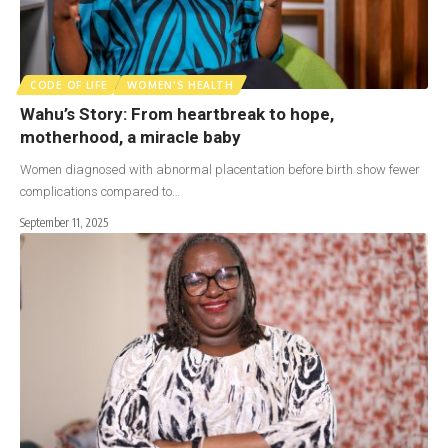
CODE OF LIFE
WOMEN'S HEALTH
Wahu’s Story: From heartbreak to hope,
motherhood, a miracle baby
Women diagnosed with abnormal placentation before birth show fewer
complications compared to…
September 11, 2025