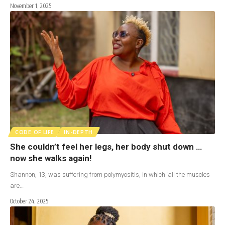
November 1, 2025
CODE OF LIFE
IN-DEPTH
She couldn’t feel her legs, her body shut down …
now she walks again!
Shannon, 13, was suffering from polymyositis, in which ‘all the muscles
are…
October 24, 2025