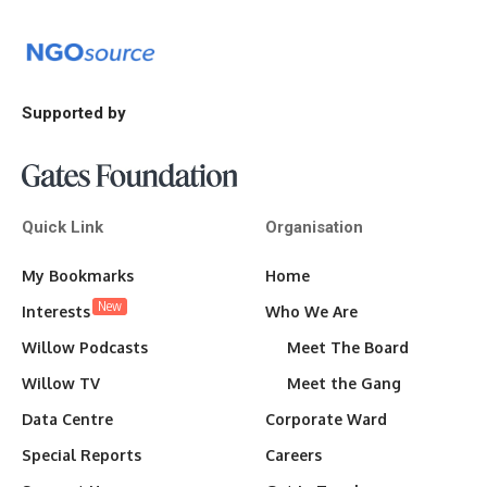
Supported by
Quick Link
Organisation
My Bookmarks
Home
New
Interests
Who We Are
Willow Podcasts
Meet The Board
Willow TV
Meet the Gang
Data Centre
Corporate Ward
Special Reports
Careers