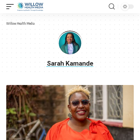
Willow Health Media
Sarah Kamande