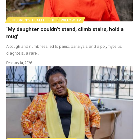
CHILDREN'S HEALTH
P
WILLOW TV
‘My daughter couldn’t stand, climb stairs, hold a
mug’
A cough and numbness led to panic, paralysis and a polymyositis
diagnosis, a rare…
February 14, 2026