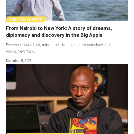
CORPORATE WARD
From Nairobi to New York: A story of dreams,
diplomacy and discovery in the Big Apple
Everyone moves fast, minds their business, and somehow, it all
works. New York…
December 31, 2025