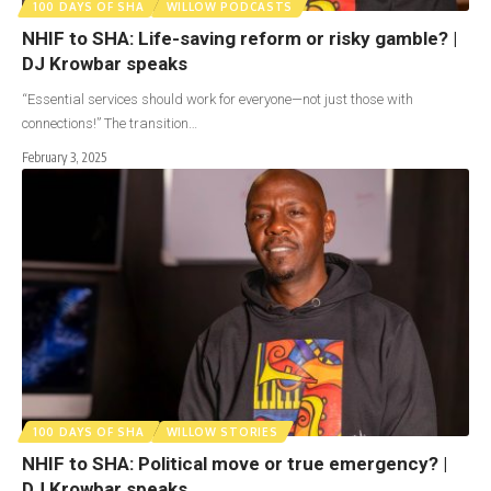
100 DAYS OF SHA
WILLOW PODCASTS
NHIF to SHA: Life-saving reform or risky gamble? |
DJ Krowbar speaks
“Essential services should work for everyone—not just those with
connections!” The transition…
February 3, 2025
100 DAYS OF SHA
WILLOW STORIES
NHIF to SHA: Political move or true emergency? |
DJ Krowbar speaks