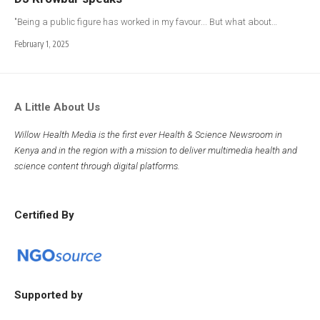
"Being a public figure has worked in my favour... But what about…
February 1, 2025
A Little About Us
Willow Health Media is the first ever Health & Science Newsroom in
Kenya and in the region with a mission to deliver multimedia health and
science content through digital platforms.
Certified By
Supported by