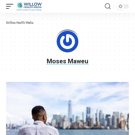
Willow Health Media
Moses Maweu