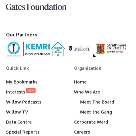
Our Partners
Quick Link
Organisation
My Bookmarks
Home
New
Interests
Who We Are
Willow Podcasts
Meet The Board
Willow TV
Meet the Gang
Data Centre
Corporate Ward
Special Reports
Careers