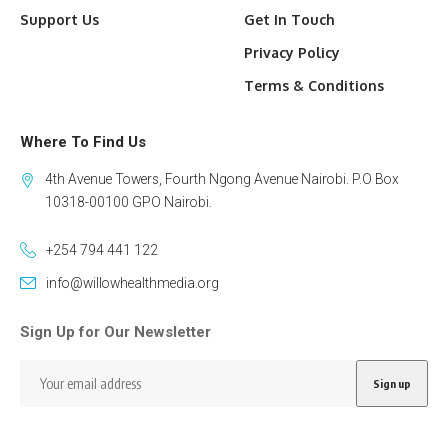
Support Us
Get In Touch
Privacy Policy
Terms & Conditions
Where To Find Us
4th Avenue Towers, Fourth Ngong Avenue Nairobi. P.O Box
10318-00100 GPO Nairobi.
+254 794 441 122
info@willowhealthmedia.org
Sign Up for Our Newsletter