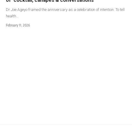
Dr Joe Ageyo framed the anniversary as a celebration of intention: To tell
health…
February 11, 2026