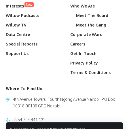
New
Interests
Who We Are
Willow Podcasts
Meet The Board
Willow TV
Meet the Gang
Data Centre
Corporate Ward
Special Reports
Careers
Support Us
Get In Touch
Privacy Policy
Terms & Conditions
Where To Find Us
4th Avenue Towers, Fourth Ngong Avenue Nairobi. P.O Box
10318-00100 GPO Nairobi.
+254 794 441 122