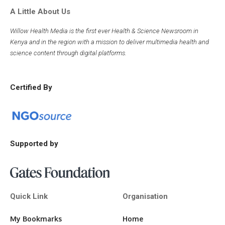
A Little About Us
Willow Health Media is the first ever Health & Science Newsroom in
Kenya and in the region with a mission to deliver multimedia health and
science content through digital platforms.
Certified By
Supported by
Quick Link
Organisation
My Bookmarks
Home