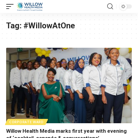
Tag:
#WillowAtOne
CORPORATE WARD
Willow Health Media marks first year with evening
of ‘cocktail, canapés & conversations’