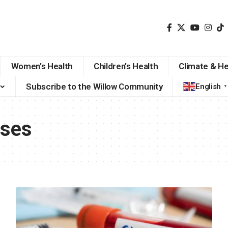
Women’s Health
Children’s Health
Climate & He
Subscribe to the Willow Community
English
▼
ases