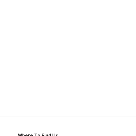
Where To Find Us