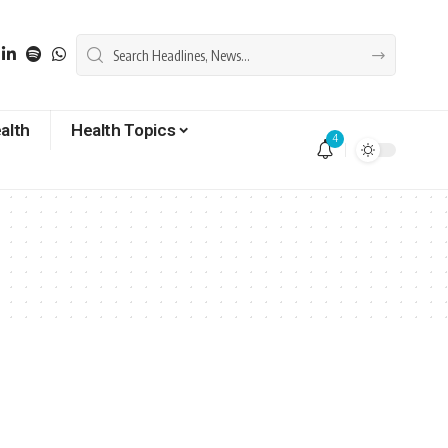
alth
Health Topics
4