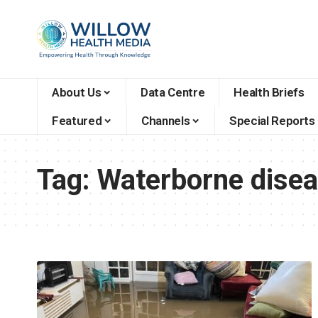
About Us
Data Centre
Health Briefs
Featured
Channels
Special Reports
Tag:
Waterborne dise