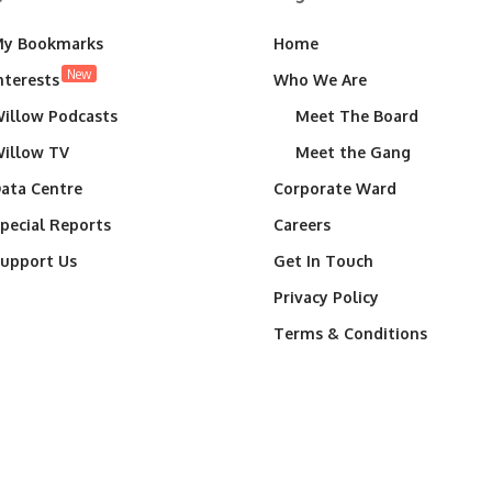
y Bookmarks
Home
New
nterests
Who We Are
illow Podcasts
Meet The Board
illow TV
Meet the Gang
ata Centre
Corporate Ward
pecial Reports
Careers
upport Us
Get In Touch
Privacy Policy
Terms & Conditions