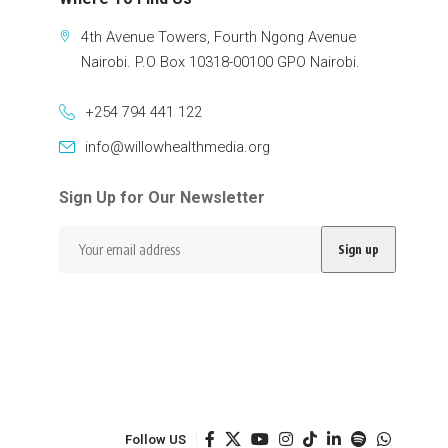
4th Avenue Towers, Fourth Ngong Avenue
Nairobi. P.O Box 10318-00100 GPO Nairobi.
+254 794 441 122
info@willowhealthmedia.org
Sign Up for Our Newsletter
Follow US