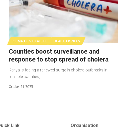
CLIMATE & HEALTH
HEALTH BRIEFS
Counties boost surveillance and
response to stop spread of cholera
Kenya is facing a renewed surge in cholera outbreaks in
multiple counties,…
October 21, 2025
uick Link
Organisation