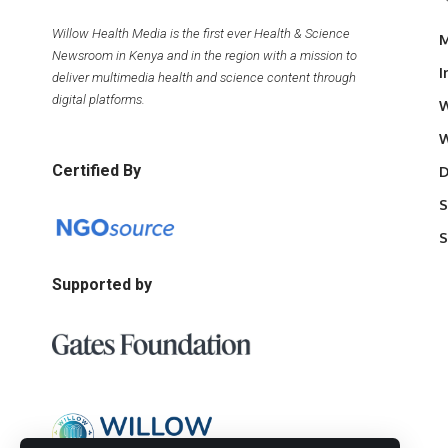
Willow Health Media is the first ever Health & Science
M
Newsroom in Kenya and in the region with a mission to
I
deliver multimedia health and science content through
digital platforms.
W
W
Certified By
D
S
S
Supported by