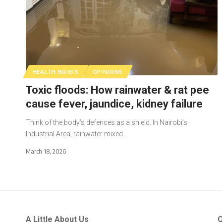
HEALTH BRIEFS
OPINIONS
Toxic floods: How rainwater & rat pee
cause fever, jaundice, kidney failure
Think of the body’s defences as a shield. In Nairobi’s
Industrial Area, rainwater mixed…
March 18, 2026
A Little About Us
Q