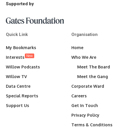
Supported by
Quick Link
Organisation
My Bookmarks
Home
New
Interests
Who We Are
Willow Podcasts
Meet The Board
Willow TV
Meet the Gang
Data Centre
Corporate Ward
Special Reports
Careers
Support Us
Get In Touch
Privacy Policy
Terms & Conditions