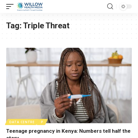
Tag:
Triple Threat
DATA CENTRE
P
Teenage pregnancy in Kenya: Numbers tell half the
story