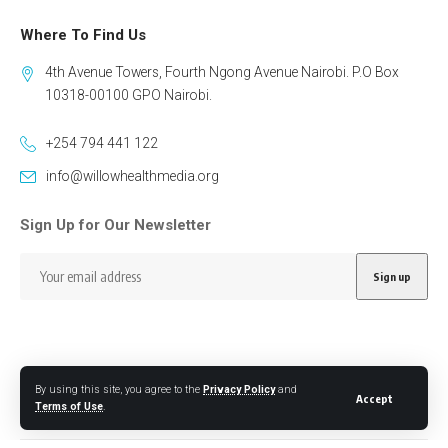
Where To Find Us
4th Avenue Towers, Fourth Ngong Avenue Nairobi. P.O Box
10318-00100 GPO Nairobi.
+254 794 441 122
info@willowhealthmedia.org
Sign Up for Our Newsletter
By using this site, you agree to the
Privacy Policy
and
Follow US
Accept
Terms of Use
.