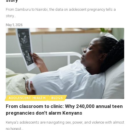
From Samburu to Nairobi, the data on adolescent pregnancy tells a
story…
May 5, 2026
ADOLESCENT HEALTH
BLOGS
From classroom to clinic: Why 240,000 annual teen
pregnancies don’t alarm Kenyans
Kenya's adolescents are navigating sex, power, and violence with almost
no honest…