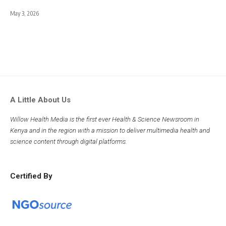
May 3, 2026
A Little About Us
Willow Health Media is the first ever Health & Science Newsroom in
Kenya and in the region with a mission to deliver multimedia health and
science content through digital platforms.
Certified By