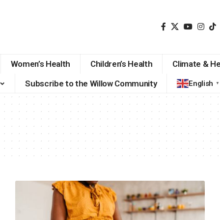
Women’s Health
Children’s Health
Climate & He
Subscribe to the Willow Community
English
▼