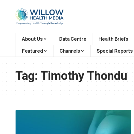
About Us
Data Centre
Health Briefs
Featured
Channels
Special Reports
Tag:
Timothy Thondu