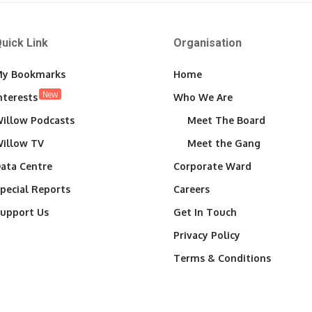
uick Link
Organisation
y Bookmarks
Home
New
nterests
Who We Are
illow Podcasts
Meet The Board
illow TV
Meet the Gang
ata Centre
Corporate Ward
pecial Reports
Careers
upport Us
Get In Touch
Privacy Policy
Terms & Conditions