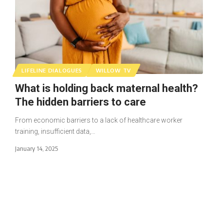
LIFELINE DIALOGUES
WILLOW TV
What is holding back maternal health?
The hidden barriers to care
From economic barriers to a lack of healthcare worker
training, insufficient data,…
January 14, 2025