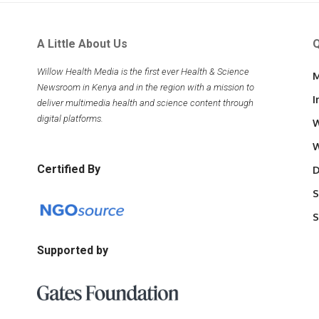
A Little About Us
Q
Willow Health Media is the first ever Health & Science
M
Newsroom in Kenya and in the region with a mission to
I
deliver multimedia health and science content through
digital platforms.
W
W
Certified By
D
S
S
Supported by