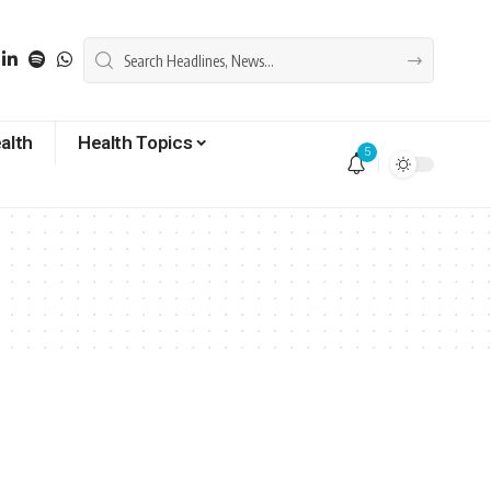
alth
Health Topics
5