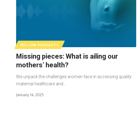
WILLOW PODCASTS
Missing pieces: What is ailing our
mothers’ health?
We unpack the challenges women face in accessing quality
maternal healthcare and…
January 14, 2025