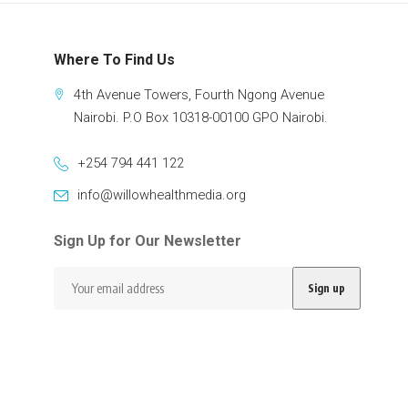
Where To Find Us
4th Avenue Towers, Fourth Ngong Avenue
Nairobi. P.O Box 10318-00100 GPO Nairobi.
+254 794 441 122
info@willowhealthmedia.org
Sign Up for Our Newsletter