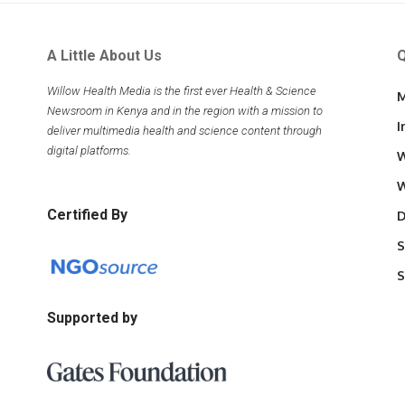
A Little About Us
Q
Willow Health Media is the first ever Health & Science
M
Newsroom in Kenya and in the region with a mission to
I
deliver multimedia health and science content through
digital platforms.
W
W
Certified By
D
S
S
Supported by