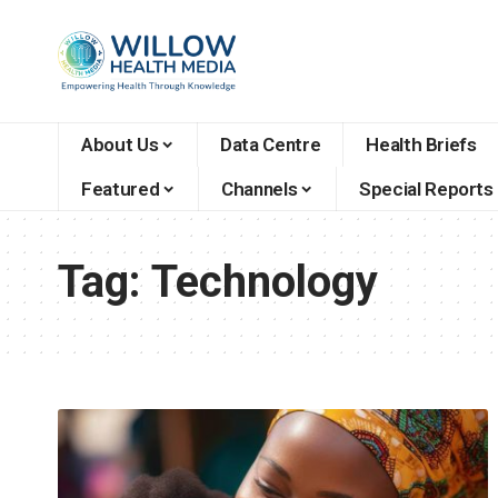
About Us
Data Centre
Health Briefs
Featured
Channels
Special Reports
Tag:
Technology