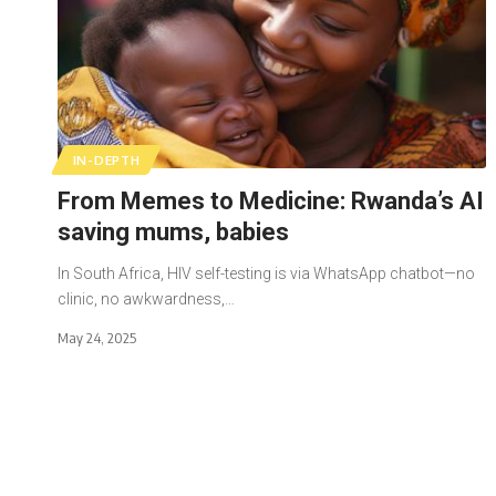
IN-DEPTH
From Memes to Medicine: Rwanda’s AI
saving mums, babies
In South Africa, HIV self-testing is via WhatsApp chatbot—no
clinic, no awkwardness,…
May 24, 2025