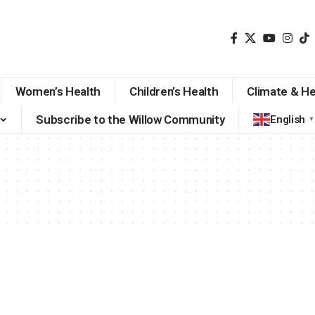
Women’s Health
Children’s Health
Climate & He
Subscribe to the Willow Community
English
▼