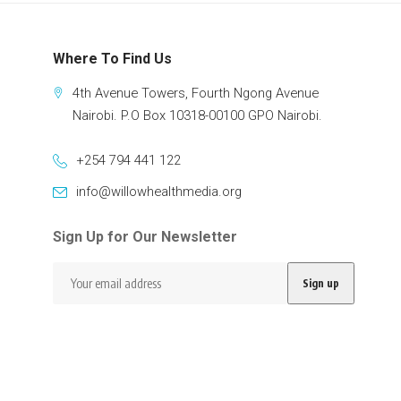
Where To Find Us
4th Avenue Towers, Fourth Ngong Avenue
Nairobi. P.O Box 10318-00100 GPO Nairobi.
+254 794 441 122
info@willowhealthmedia.org
Sign Up for Our Newsletter