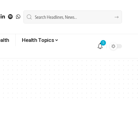
alth
Health Topics
5