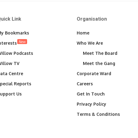
uick Link
Organisation
y Bookmarks
Home
New
nterests
Who We Are
illow Podcasts
Meet The Board
illow TV
Meet the Gang
ata Centre
Corporate Ward
pecial Reports
Careers
upport Us
Get In Touch
Privacy Policy
Terms & Conditions