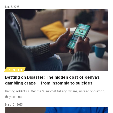
June 5, 2025
IN-DEPTH
Betting on Disaster: The hidden cost of Kenya’s
gambling craze – from insomnia to suicides
Betting addicts suffer the "sunk-cost fallacy" where, instead of quitting,
they continue…
March 21, 2025