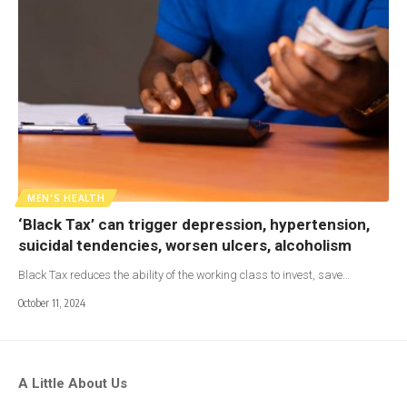
MEN'S HEALTH
‘Black Tax’ can trigger depression, hypertension,
suicidal tendencies, worsen ulcers, alcoholism
Black Tax reduces the ability of the working class to invest, save…
October 11, 2024
A Little About Us