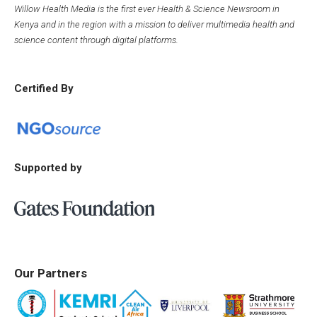
Willow Health Media is the first ever Health & Science Newsroom in
Kenya and in the region with a mission to deliver multimedia health and
science content through digital platforms.
Certified By
Supported by
Our Partners