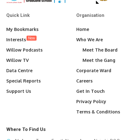
Quick Link
Organisation
My Bookmarks
Home
New
Interests
Who We Are
Willow Podcasts
Meet The Board
Willow TV
Meet the Gang
Data Centre
Corporate Ward
Special Reports
Careers
Support Us
Get In Touch
Privacy Policy
Terms & Conditions
Where To Find Us