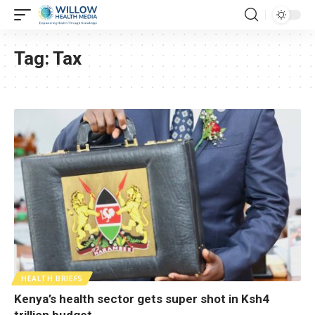
Tag:
Tax
HEALTH BRIEFS
Kenya’s health sector gets super shot in Ksh4
trillion budget