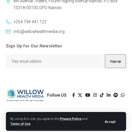
4th Avenue Towers, Fourth Ngong Avenue Nairobi. P.O Box
10318-00100 GPO Nairobi.
+254 794 441 122
info@willowhealthmedia.org
Sign Up for Our Newsletter
Follow US
Designed by BORJTECH
By using this site, you agree to the
Privacy Policy
and
Accept
Terms of Use
.
© 2026 Willow Health Media. All Rights Reserved.