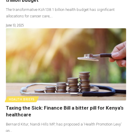
The transformative Ksh138.1 billion health budget has significant
allocations for cancer care,…
June 13, 2025
HEALTH BRIEFS
Taxing the Sick: Finance Bill a bitter pill for Kenya’s
healthcare
Bernard Kitur, Nandi Hills MP, has proposed a ‘Health Promotion Levy’
on…