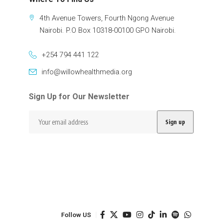
4th Avenue Towers, Fourth Ngong Avenue
Nairobi. P.O Box 10318-00100 GPO Nairobi.
+254 794 441 122
info@willowhealthmedia.org
Sign Up for Our Newsletter
Follow US