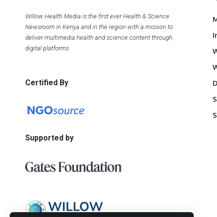
Willow Health Media is the first ever Health & Science
M
Newsroom in Kenya and in the region with a mission to
I
deliver multimedia health and science content through
digital platforms.
W
W
Certified By
D
S
S
Supported by