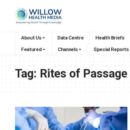
About Us
Data Centre
Health Briefs
Featured
Channels
Special Reports
Tag:
Rites of Passage