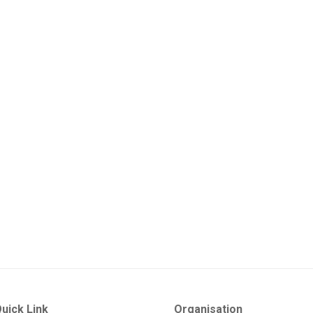
uick Link
Organisation