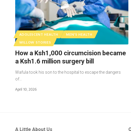
ADOLESCENT HEALTH
MEN'S HEALTH
WILLOW STORIES
How a Ksh1,000 circumcision became
a Ksh1.6 million surgery bill
Wafula took his son to the hospital to escape the dangers
of…
April 10, 2026
A Little About Us
Q