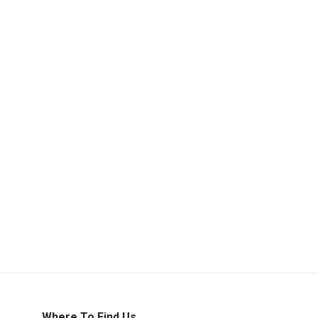
Where To Find Us