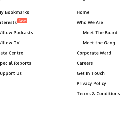
y Bookmarks
Home
New
nterests
Who We Are
illow Podcasts
Meet The Board
illow TV
Meet the Gang
ata Centre
Corporate Ward
pecial Reports
Careers
upport Us
Get In Touch
Privacy Policy
Terms & Conditions