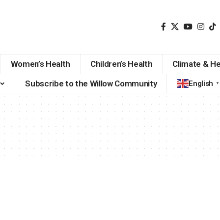
Women’s Health
Children’s Health
Climate & He
Subscribe to the Willow Community
English
▼