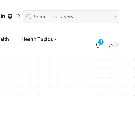
alth
Health Topics
4