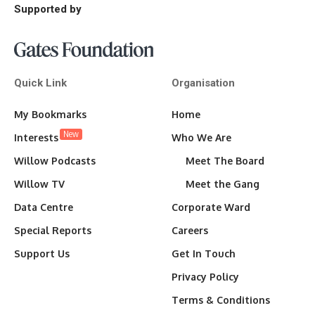
Supported by
Quick Link
Organisation
My Bookmarks
Home
New
Interests
Who We Are
Willow Podcasts
Meet The Board
Willow TV
Meet the Gang
Data Centre
Corporate Ward
Special Reports
Careers
Support Us
Get In Touch
Privacy Policy
Terms & Conditions