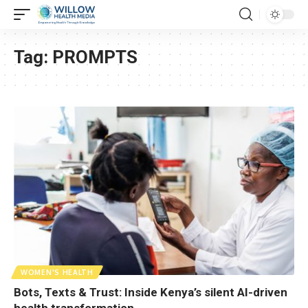
Tag:
PROMPTS
WOMEN'S HEALTH
Bots, Texts & Trust: Inside Kenya’s silent AI-driven
health transformation