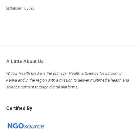
September 17, 2025
A Little About Us
Willow Health Media is the first ever Health & Science Newsroom in
Kenya and in the region with a mission to deliver multimedia health and
science content through digital platforms.
Certified By