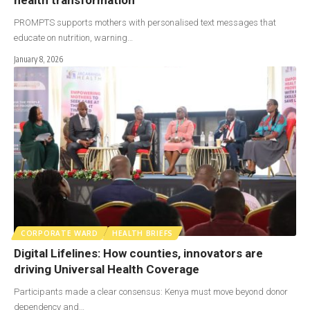
PROMPTS supports mothers with personalised text messages that
educate on nutrition, warning…
January 8, 2026
CORPORATE WARD
HEALTH BRIEFS
Digital Lifelines: How counties, innovators are
driving Universal Health Coverage
Participants made a clear consensus: Kenya must move beyond donor
dependency and…