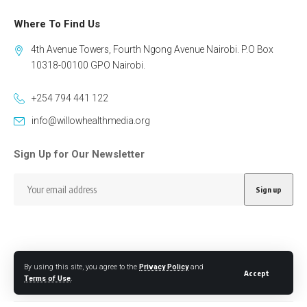
Where To Find Us
4th Avenue Towers, Fourth Ngong Avenue Nairobi. P.O Box
10318-00100 GPO Nairobi.
+254 794 441 122
info@willowhealthmedia.org
Sign Up for Our Newsletter
By using this site, you agree to the
Privacy Policy
and
Follow US
Accept
Terms of Use
.