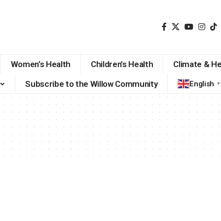
Women’s Health
Children’s Health
Climate & He
Subscribe to the Willow Community
English
▼