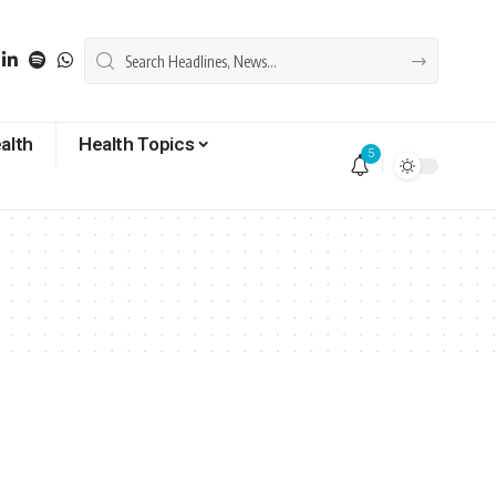
alth
Health Topics
5