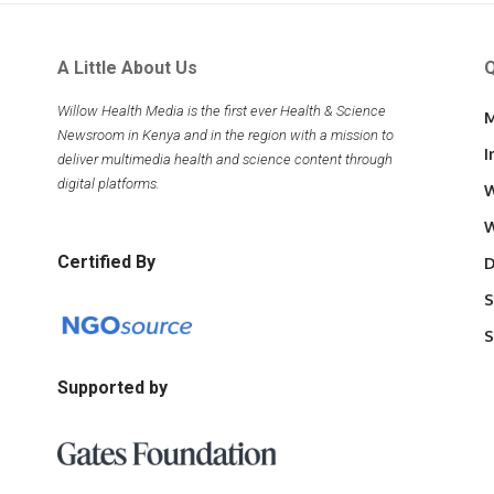
A Little About Us
Q
Willow Health Media is the first ever Health & Science
M
Newsroom in Kenya and in the region with a mission to
I
deliver multimedia health and science content through
digital platforms.
W
W
Certified By
D
S
S
Supported by