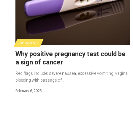
OPINIONS
Why positive pregnancy test could be
a sign of cancer
Red flags include; severe nausea, excessive vomiting, vaginal
bleeding with passage of…
February 6, 2025