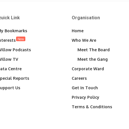
uick Link
Organisation
y Bookmarks
Home
New
nterests
Who We Are
illow Podcasts
Meet The Board
illow TV
Meet the Gang
ata Centre
Corporate Ward
pecial Reports
Careers
upport Us
Get In Touch
Privacy Policy
Terms & Conditions