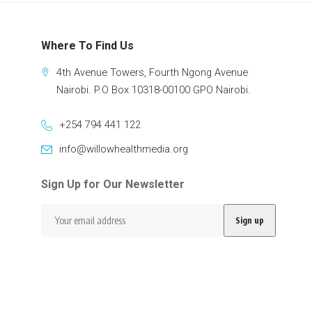
Where To Find Us
4th Avenue Towers, Fourth Ngong Avenue
Nairobi. P.O Box 10318-00100 GPO Nairobi.
+254 794 441 122
info@willowhealthmedia.org
Sign Up for Our Newsletter