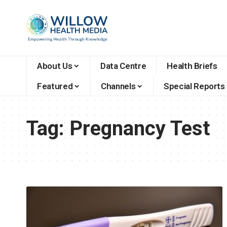
About Us
Data Centre
Health Briefs
Featured
Channels
Special Reports
Tag:
Pregnancy Test