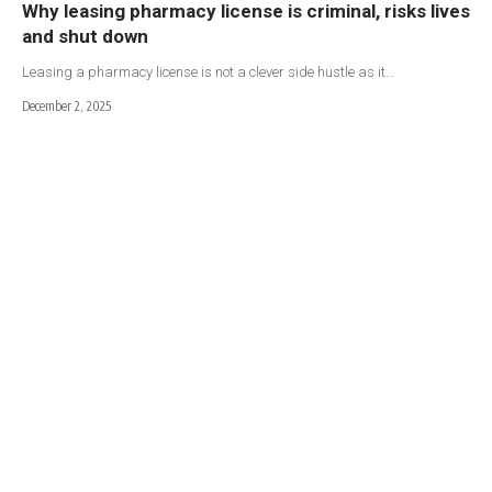
Why leasing pharmacy license is criminal, risks lives
and shut down
Leasing a pharmacy license is not a clever side hustle as it…
December 2, 2025