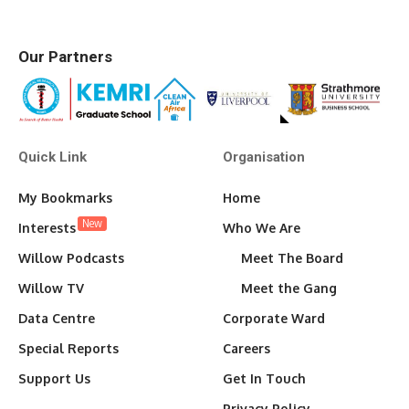
Our Partners
Quick Link
Organisation
My Bookmarks
Home
New
Interests
Who We Are
Willow Podcasts
Meet The Board
Willow TV
Meet the Gang
Data Centre
Corporate Ward
Special Reports
Careers
Support Us
Get In Touch
Privacy Policy