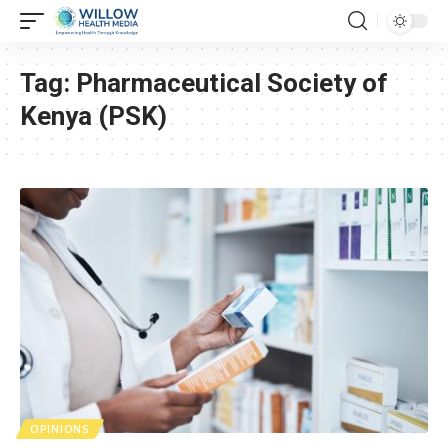
Tag:
Pharmaceutical Society of
Kenya (PSK)
OPINIONS