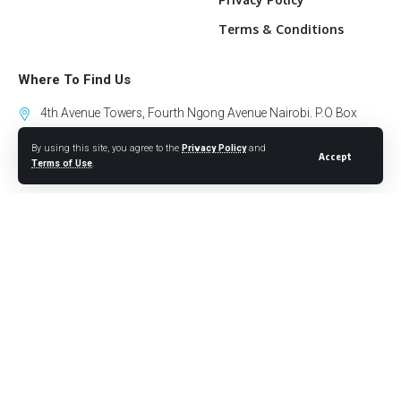
Terms & Conditions
Where To Find Us
4th Avenue Towers, Fourth Ngong Avenue Nairobi. P.O Box
10318-00100 GPO Nairobi.
By using this site, you agree to the
Privacy Policy
and
Accept
Terms of Use
.
+254 794 441 122
info@willowhealthmedia.org
Sign Up for Our Newsletter
Follow US