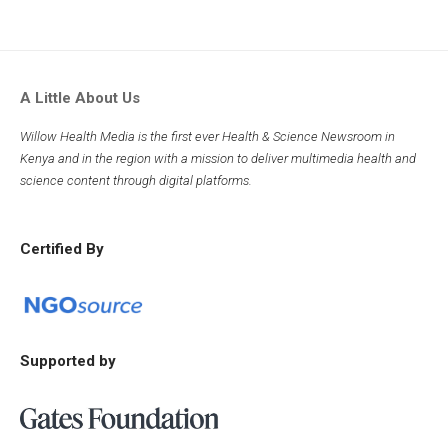
A Little About Us
Willow Health Media is the first ever Health & Science Newsroom in
Kenya and in the region with a mission to deliver multimedia health and
science content through digital platforms.
Certified By
Supported by