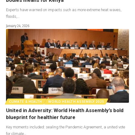
Experts have warned on impacts such as more extreme heat waves,
floods,…
January 24, 2026
CLIMATE & HEALTH
WORLD HEALTH ASSEMBLY 2025
United in Adversity: World Health Assembly’s bold
blueprint for healthier future
Key moments included: sealing the Pandemic Agreement, a united vote
for climate…