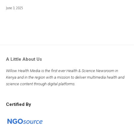
June 3, 2025
A Little About Us
Willow Health Media is the first ever Health & Science Newsroom in
Kenya and in the region with a mission to deliver multimedia health and
science content through digital platforms.
Certified By