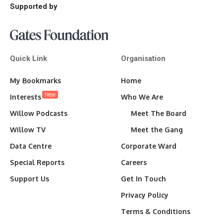
Supported by
Quick Link
Organisation
My Bookmarks
Home
New
Interests
Who We Are
Willow Podcasts
Meet The Board
Willow TV
Meet the Gang
Data Centre
Corporate Ward
Special Reports
Careers
Support Us
Get In Touch
Privacy Policy
Terms & Conditions