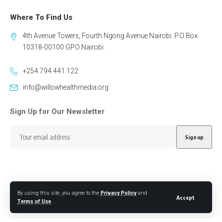
Where To Find Us
4th Avenue Towers, Fourth Ngong Avenue Nairobi. P.O Box
10318-00100 GPO Nairobi.
+254 794 441 122
info@willowhealthmedia.org
Sign Up for Our Newsletter
By using this site, you agree to the
Privacy Policy
and
Follow US
Accept
Terms of Use
.