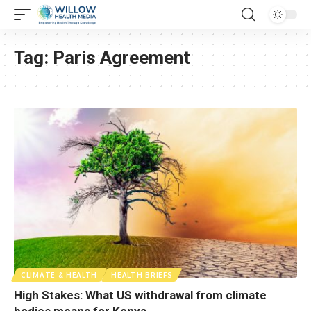
Tag:
Paris Agreement
CLIMATE & HEALTH
HEALTH BRIEFS
High Stakes: What US withdrawal from climate
bodies means for Kenya