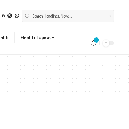
alth
Health Topics
4