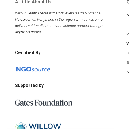
A Little About Us
Q
Willow Health Media is the first ever Health & Science
M
Newsroom in Kenya and in the region with a mission to
I
deliver multimedia health and science content through
digital platforms.
W
W
Certified By
D
S
S
Supported by