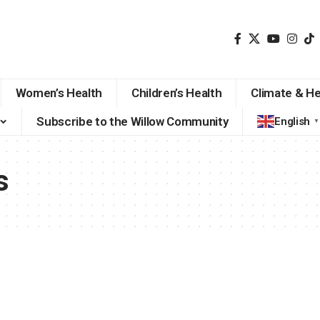
Women’s Health
Children’s Health
Climate & He
Subscribe to the Willow Community
English
▼
s