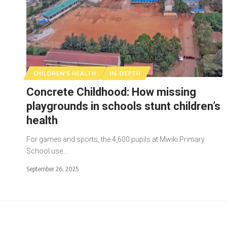
CHILDREN'S HEALTH
IN-DEPTH
Concrete Childhood: How missing
playgrounds in schools stunt children’s
health
For games and sports, the 4,600 pupils at Mwiki Primary
School use…
September 26, 2025