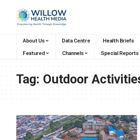
About Us
Data Centre
Health Briefs
Featured
Channels
Special Reports
Tag:
Outdoor Activitie