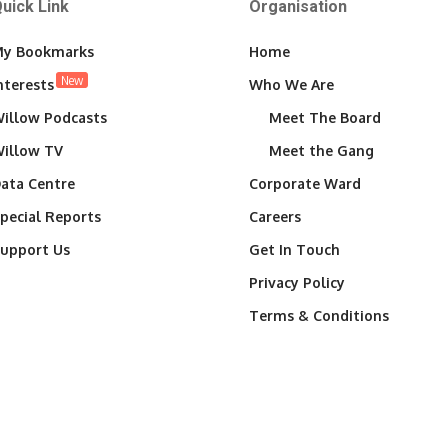
uick Link
Organisation
y Bookmarks
Home
New
nterests
Who We Are
illow Podcasts
Meet The Board
illow TV
Meet the Gang
ata Centre
Corporate Ward
pecial Reports
Careers
upport Us
Get In Touch
Privacy Policy
Terms & Conditions