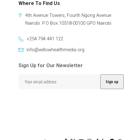
Where To Find Us
4th Avenue Towers, Fourth Ngong Avenue
Nairobi. P.O Box 10318-00100 GPO Nairobi.
+254 794 441 122
info@willowhealthmedia.org
Sign Up for Our Newsletter