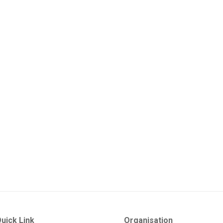
uick Link
Organisation