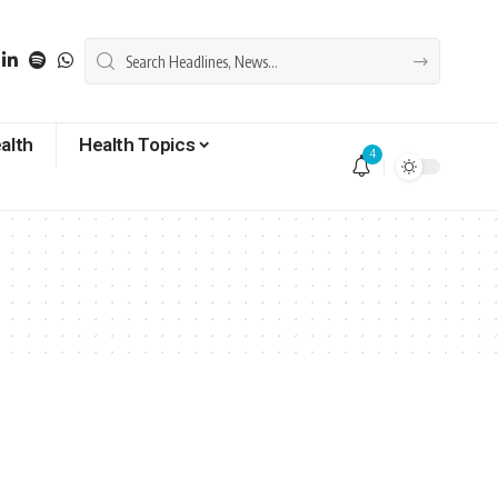
alth
Health Topics
4