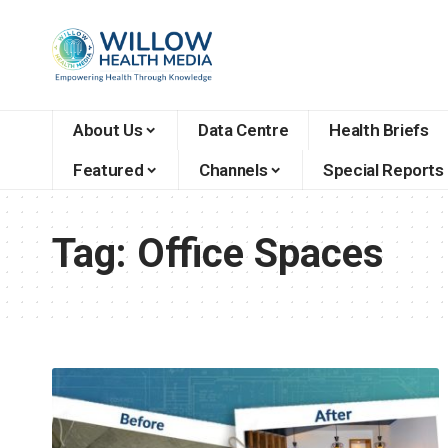
About Us
Data Centre
Health Briefs
Featured
Channels
Special Reports
Tag:
Office Spaces