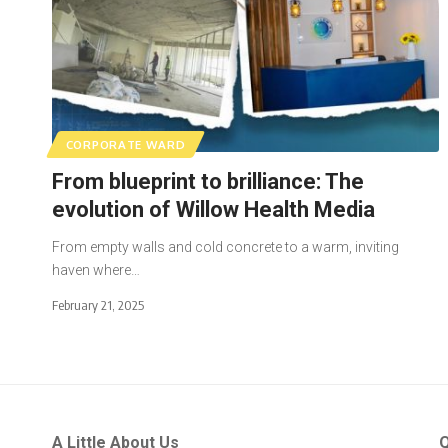
CORPORATE WARD
From blueprint to brilliance: The
evolution of Willow Health Media
From empty walls and cold concrete to a warm, inviting
haven where…
February 21, 2025
A Little About Us
Q