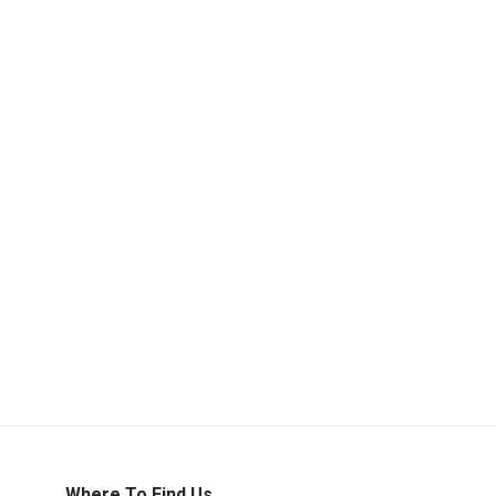
Where To Find Us