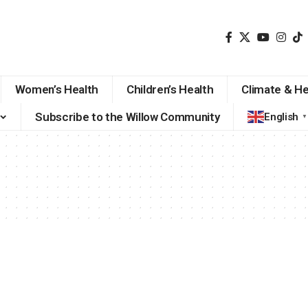
Women’s Health
Children’s Health
Climate & He
Subscribe to the Willow Community
English
▼