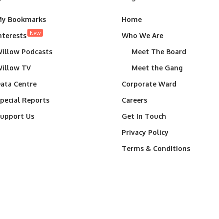
y Bookmarks
Home
New
nterests
Who We Are
illow Podcasts
Meet The Board
illow TV
Meet the Gang
ata Centre
Corporate Ward
pecial Reports
Careers
upport Us
Get In Touch
Privacy Policy
Terms & Conditions