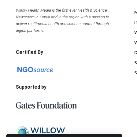
Willow Health Media is the first ever Health & Science
M
Newsroom in Kenya and in the region with a mission to
I
deliver multimedia health and science content through
digital platforms.
W
W
Certified By
D
S
S
Supported by