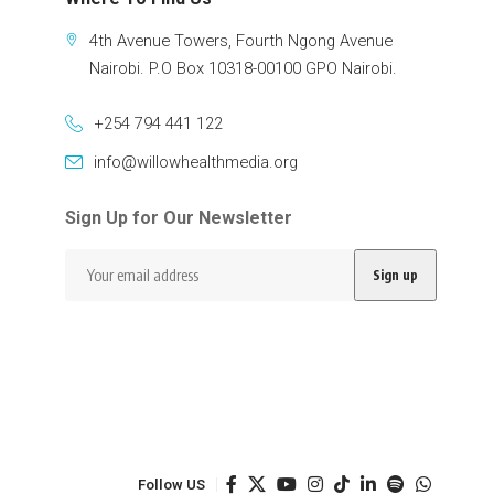
4th Avenue Towers, Fourth Ngong Avenue
Nairobi. P.O Box 10318-00100 GPO Nairobi.
+254 794 441 122
info@willowhealthmedia.org
Sign Up for Our Newsletter
Follow US