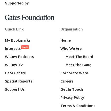
Supported by
Quick Link
Organisation
My Bookmarks
Home
New
Interests
Who We Are
Willow Podcasts
Meet The Board
Willow TV
Meet the Gang
Data Centre
Corporate Ward
Special Reports
Careers
Support Us
Get In Touch
Privacy Policy
Terms & Conditions