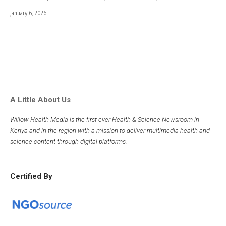
January 6, 2026
A Little About Us
Willow Health Media is the first ever Health & Science Newsroom in
Kenya and in the region with a mission to deliver multimedia health and
science content through digital platforms.
Certified By