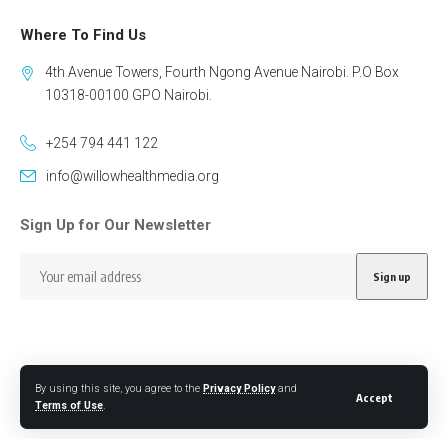
Where To Find Us
4th Avenue Towers, Fourth Ngong Avenue Nairobi. P.O Box
10318-00100 GPO Nairobi.
+254 794 441 122
info@willowhealthmedia.org
Sign Up for Our Newsletter
By using this site, you agree to the
Privacy Policy
and
Follow US
Accept
Terms of Use
.