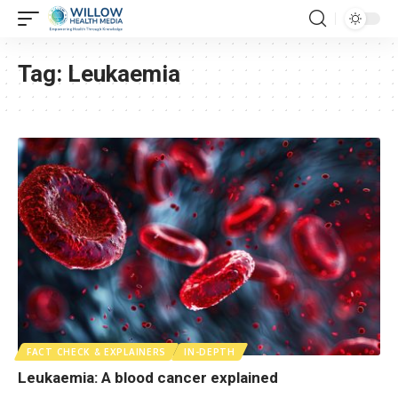
Tag:
Leukaemia
FACT CHECK & EXPLAINERS
IN-DEPTH
Leukaemia: A blood cancer explained