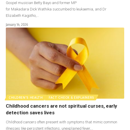
Gospel musician Betty Bayo and former MP
for Makadara Dick Wathika succumbed to leukaemia, and Dr
Elizabeth Kagotho,…
January 14, 2026
CHILDREN'S HEALTH
FACT CHECK & EXPLAINERS
Childhood cancers are not spiritual curses, early
detection saves lives
Childhood cancers often present with symptoms that mimic common
illnesses like persistent infections, unexplained fever,…