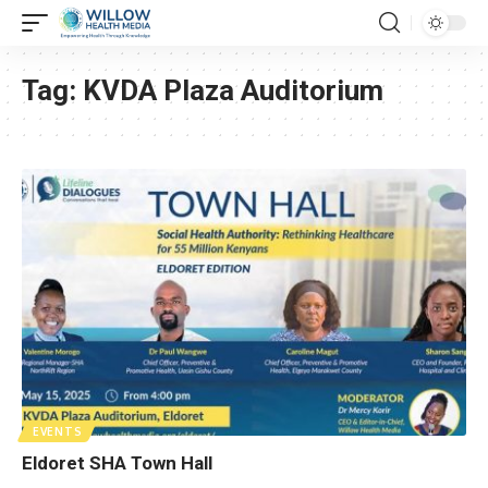
Tag:
KVDA Plaza Auditorium
EVENTS
Eldoret SHA Town Hall