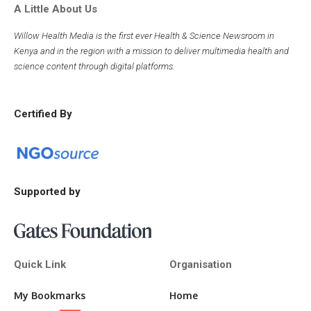
A Little About Us
Willow Health Media is the first ever Health & Science Newsroom in
Kenya and in the region with a mission to deliver multimedia health and
science content through digital platforms.
Certified By
Supported by
Quick Link
Organisation
My Bookmarks
Home