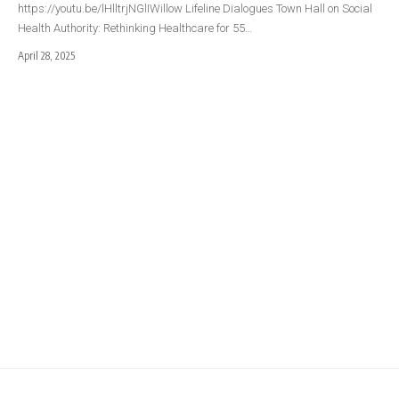
https://youtu.be/lHlltrjNGlIWillow Lifeline Dialogues Town Hall on Social
Health Authority: Rethinking Healthcare for 55…
April 28, 2025