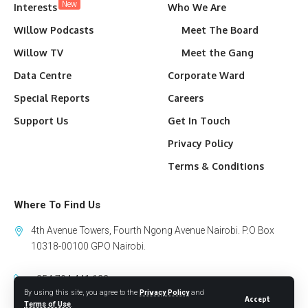
New
Interests
Who We Are
Willow Podcasts
Meet The Board
Willow TV
Meet the Gang
Data Centre
Corporate Ward
Special Reports
Careers
Support Us
Get In Touch
Privacy Policy
Terms & Conditions
Where To Find Us
4th Avenue Towers, Fourth Ngong Avenue Nairobi. P.O Box
10318-00100 GPO Nairobi.
+254 794 441 122
By using this site, you agree to the
Privacy Policy
and
Accept
info@willowhealthmedia.org
Terms of Use
.