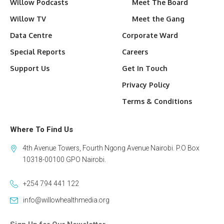
Willow Podcasts
Meet The Board
Willow TV
Meet the Gang
Data Centre
Corporate Ward
Special Reports
Careers
Support Us
Get In Touch
Privacy Policy
Terms & Conditions
Where To Find Us
4th Avenue Towers, Fourth Ngong Avenue Nairobi. P.O Box
10318-00100 GPO Nairobi.
+254 794 441 122
info@willowhealthmedia.org