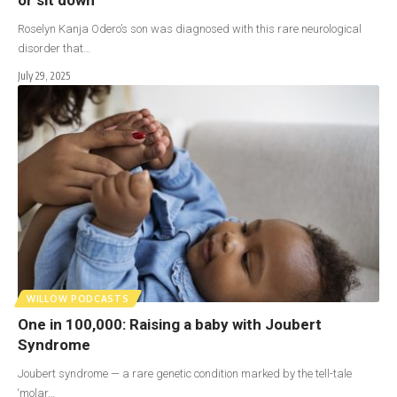
Roselyn Kanja Odero’s son was diagnosed with this rare neurological
disorder that…
July 29, 2025
WILLOW PODCASTS
One in 100,000: Raising a baby with Joubert
Syndrome
Joubert syndrome — a rare genetic condition marked by the tell-tale
‘molar…