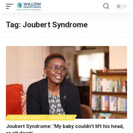
Tag:
Joubert Syndrome
CHILDREN'S HEALTH
CODE OF LIFE
Joubert Syndrome: ‘My baby couldn’t lift his head,
or sit down’