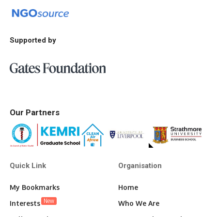
Supported by
Our Partners
Quick Link
Organisation
My Bookmarks
Home
New
Interests
Who We Are