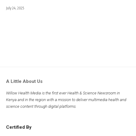
July 24, 2025
A Little About Us
Willow Health Media is the first ever Health & Science Newsroom in
Kenya and in the region with a mission to deliver multimedia health and
science content through digital platforms.
Certified By