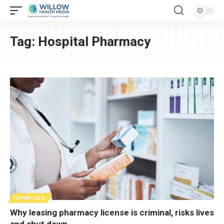
Tag:
Hospital Pharmacy
OPINIONS
Why leasing pharmacy license is criminal, risks lives
and shut down