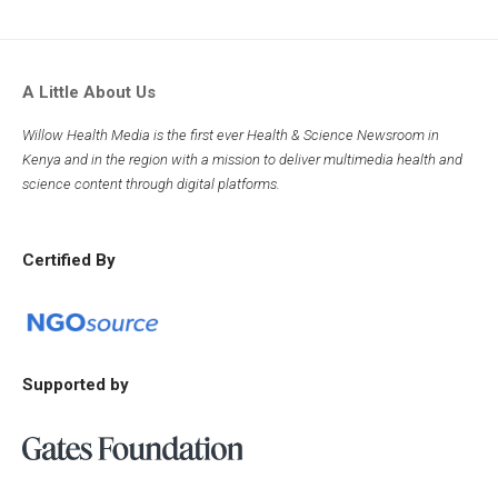
A Little About Us
Willow Health Media is the first ever Health & Science Newsroom in
Kenya and in the region with a mission to deliver multimedia health and
science content through digital platforms.
Certified By
Supported by