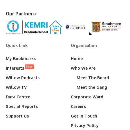
Our Partners
Quick Link
Organisation
My Bookmarks
Home
New
Interests
Who We Are
Willow Podcasts
Meet The Board
Willow TV
Meet the Gang
Data Centre
Corporate Ward
Special Reports
Careers
Support Us
Get In Touch
Privacy Policy