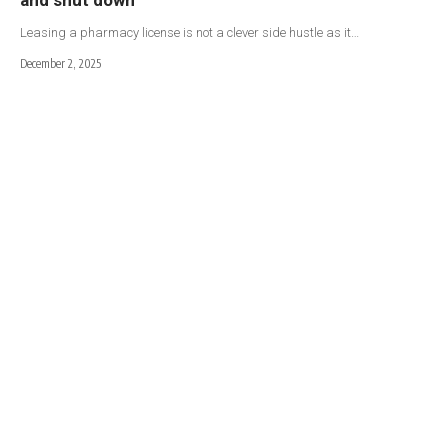
Leasing a pharmacy license is not a clever side hustle as it…
December 2, 2025