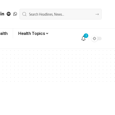
alth
Health Topics
3