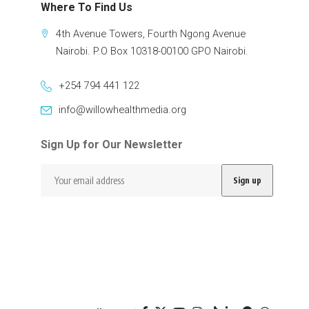
Where To Find Us
4th Avenue Towers, Fourth Ngong Avenue
Nairobi. P.O Box 10318-00100 GPO Nairobi.
+254 794 441 122
info@willowhealthmedia.org
Sign Up for Our Newsletter