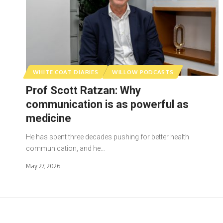
WHITE COAT DIARIES
WILLOW PODCASTS
Prof Scott Ratzan: Why
communication is as powerful as
medicine
He has spent three decades pushing for better health
communication, and he…
May 27, 2026