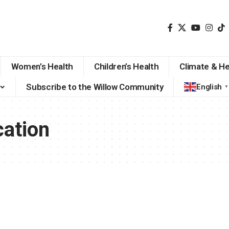
Women’s Health
Children’s Health
Climate & He
Subscribe to the Willow Community
English
▼
ation