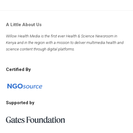
A Little About Us
Willow Health Media is the first ever Health & Science Newsroom in
Kenya and in the region with a mission to deliver multimedia health and
science content through digital platforms.
Certified By
Supported by