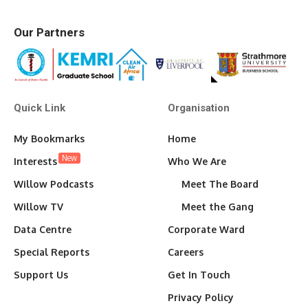
Our Partners
Quick Link
Organisation
My Bookmarks
Home
New
Interests
Who We Are
Willow Podcasts
Meet The Board
Willow TV
Meet the Gang
Data Centre
Corporate Ward
Special Reports
Careers
Support Us
Get In Touch
Privacy Policy