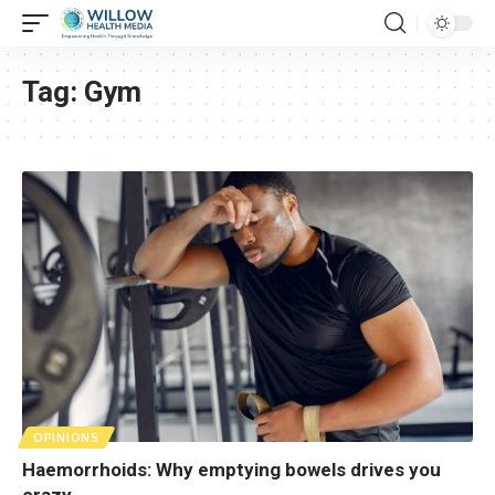
Tag:
Gym
OPINIONS
Haemorrhoids: Why emptying bowels drives you
crazy