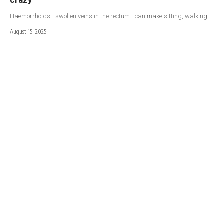
Haemorrhoids - swollen veins in the rectum - can make sitting, walking…
August 15, 2025