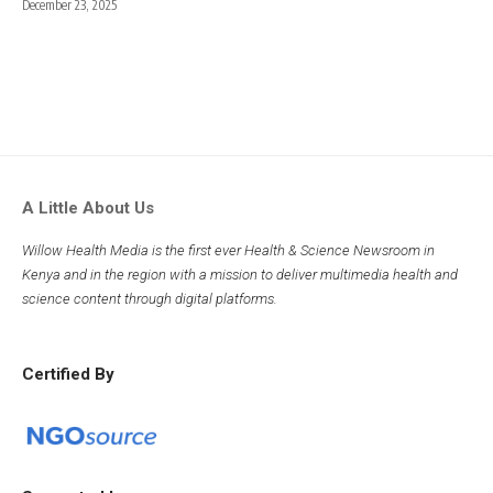
December 23, 2025
A Little About Us
Willow Health Media is the first ever Health & Science Newsroom in
Kenya and in the region with a mission to deliver multimedia health and
science content through digital platforms.
Certified By