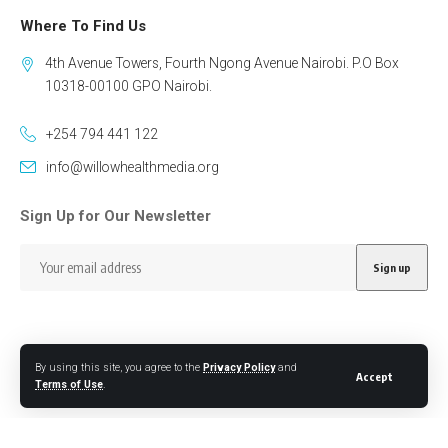
Where To Find Us
4th Avenue Towers, Fourth Ngong Avenue Nairobi. P.O Box
10318-00100 GPO Nairobi.
+254 794 441 122
info@willowhealthmedia.org
Sign Up for Our Newsletter
By using this site, you agree to the
Privacy Policy
and
Accept
Follow US
Terms of Use
.