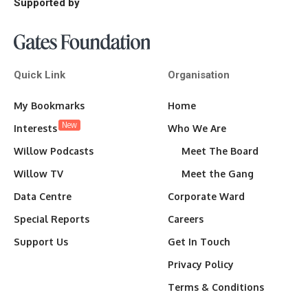
Supported by
Quick Link
Organisation
My Bookmarks
Home
New
Interests
Who We Are
Willow Podcasts
Meet The Board
Willow TV
Meet the Gang
Data Centre
Corporate Ward
Special Reports
Careers
Support Us
Get In Touch
Privacy Policy
Terms & Conditions