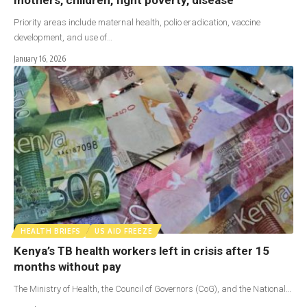
Priority areas include maternal health, polio eradication, vaccine
development, and use of…
January 16, 2026
HEALTH BRIEFS
US AID FREEZE
Kenya’s TB health workers left in crisis after 15
months without pay
The Ministry of Health, the Council of Governors (CoG), and the National…