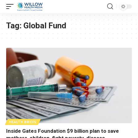
Tag:
Global Fund
HEALTH BRIEFS
Inside Gates Foundation $9 billion plan to save
mothers, children, fight poverty, disease