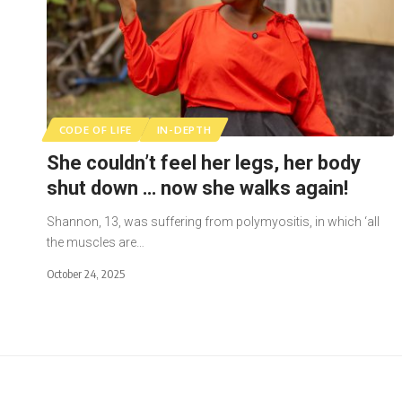
CODE OF LIFE
IN-DEPTH
She couldn’t feel her legs, her body
shut down … now she walks again!
Shannon, 13, was suffering from polymyositis, in which ‘all
the muscles are…
October 24, 2025