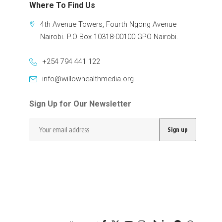
Where To Find Us
4th Avenue Towers, Fourth Ngong Avenue
Nairobi. P.O Box 10318-00100 GPO Nairobi.
+254 794 441 122
info@willowhealthmedia.org
Sign Up for Our Newsletter