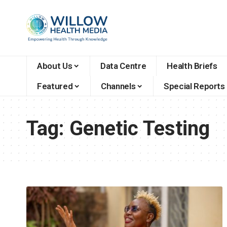
About Us
Data Centre
Health Briefs
Featured
Channels
Special Reports
Tag:
Genetic Testing