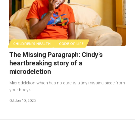
CHILDREN'S HEALTH
CODE OF LIFE
The Missing Paragraph: Cindy’s
heartbreaking story of a
microdeletion
Microdeletion-which has no cure, is a tiny missing piece from
your body's…
October 10, 2025