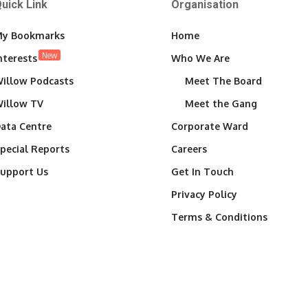
uick Link
Organisation
y Bookmarks
Home
New
nterests
Who We Are
illow Podcasts
Meet The Board
illow TV
Meet the Gang
ata Centre
Corporate Ward
pecial Reports
Careers
upport Us
Get In Touch
Privacy Policy
Terms & Conditions