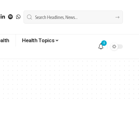
alth
Health Topics
4