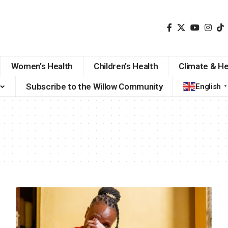
Women’s Health
Children’s Health
Climate & He
Subscribe to the Willow Community
English
▼