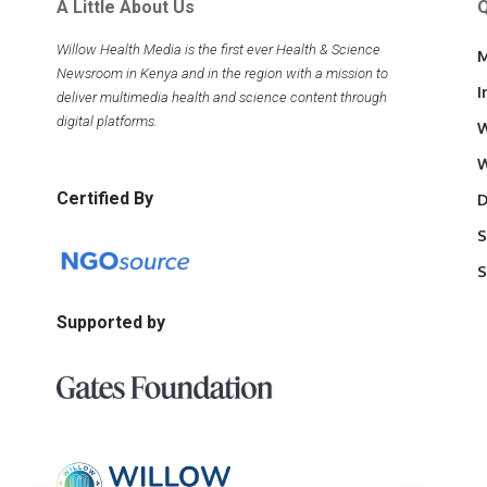
A Little About Us
Q
Willow Health Media is the first ever Health & Science
M
Newsroom in Kenya and in the region with a mission to
I
deliver multimedia health and science content through
digital platforms.
W
W
Certified By
D
S
S
Supported by