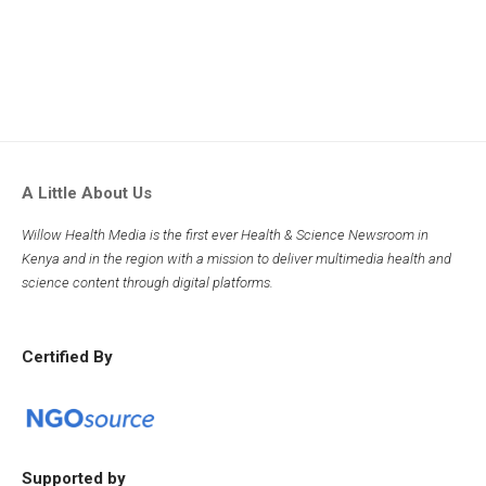
A Little About Us
Willow Health Media is the first ever Health & Science Newsroom in
Kenya and in the region with a mission to deliver multimedia health and
science content through digital platforms.
Certified By
Supported by