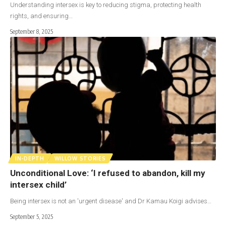
Understanding intersex is key to reducing stigma, protecting health
rights, and ensuring…
September 8, 2025
IN-DEPTH
WILLOW STORIES
Unconditional Love: ‘I refused to abandon, kill my
intersex child’
Being intersex is not an 'urgent disease' and Dr Kamau Koigi advises…
September 5, 2025