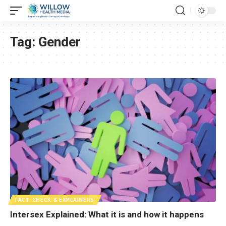
Tag:
Gender
FACT CHECK & EXPLAINERS
Intersex Explained: What it is and how it happens