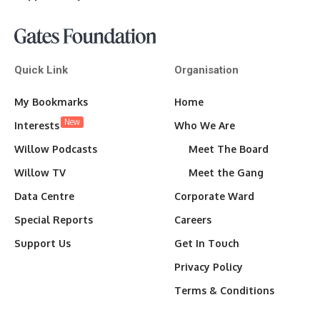
Quick Link
Organisation
My Bookmarks
Home
New
Interests
Who We Are
Willow Podcasts
Meet The Board
Willow TV
Meet the Gang
Data Centre
Corporate Ward
Special Reports
Careers
Support Us
Get In Touch
Privacy Policy
Terms & Conditions