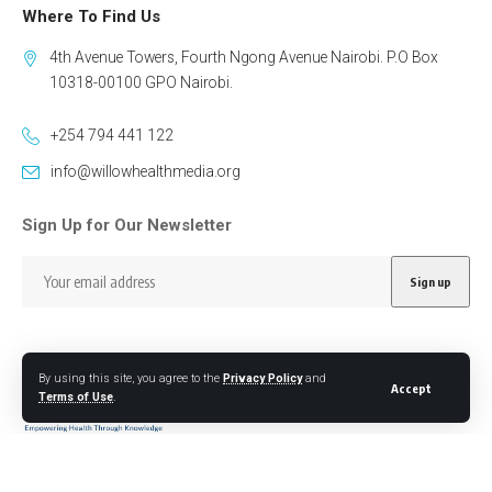
Where To Find Us
4th Avenue Towers, Fourth Ngong Avenue Nairobi. P.O Box
10318-00100 GPO Nairobi.
+254 794 441 122
info@willowhealthmedia.org
Sign Up for Our Newsletter
By using this site, you agree to the
Privacy Policy
and
Accept
Terms of Use
.
Follow US
Designed by BORJTECH