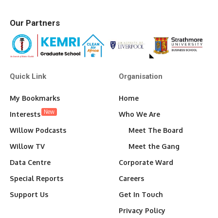
Our Partners
Quick Link
Organisation
My Bookmarks
Home
New
Interests
Who We Are
Willow Podcasts
Meet The Board
Willow TV
Meet the Gang
Data Centre
Corporate Ward
Special Reports
Careers
Support Us
Get In Touch
Privacy Policy