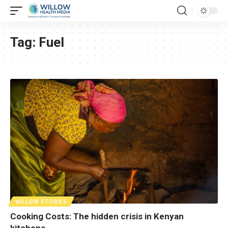
Tag:
Fuel
WILLOW STORIES
Cooking Costs: The hidden crisis in Kenyan
kitchens