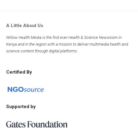
A Little About Us
Willow Health Media is the first ever Health & Science Newsroom in
Kenya and in the region with a mission to deliver multimedia health and
science content through digital platforms.
Certified By
Supported by