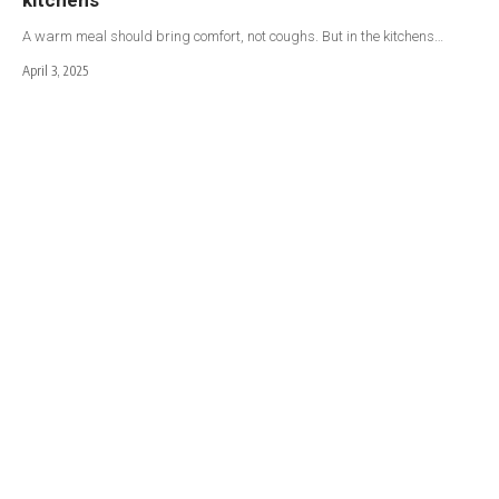
A warm meal should bring comfort, not coughs. But in the kitchens…
April 3, 2025