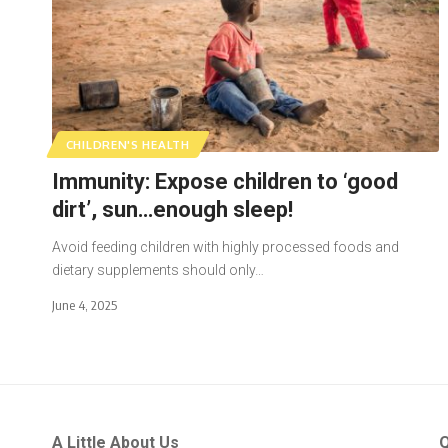
CHILDREN'S HEALTH
Immunity: Expose children to ‘good
dirt’, sun…enough sleep!
Avoid feeding children with highly processed foods and
dietary supplements should only…
June 4, 2025
A Little About Us
Q