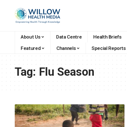
About Us
Data Centre
Health Briefs
Featured
Channels
Special Reports
Tag:
Flu Season