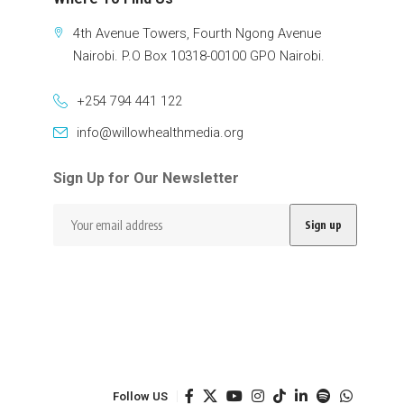
4th Avenue Towers, Fourth Ngong Avenue
Nairobi. P.O Box 10318-00100 GPO Nairobi.
+254 794 441 122
info@willowhealthmedia.org
Sign Up for Our Newsletter
Follow US