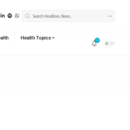
alth
Health Topics
4