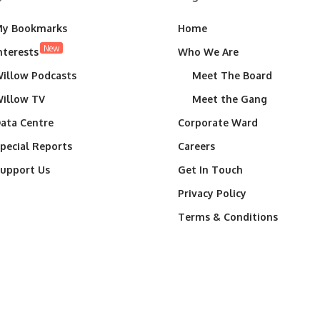
y Bookmarks
Home
New
nterests
Who We Are
illow Podcasts
Meet The Board
illow TV
Meet the Gang
ata Centre
Corporate Ward
pecial Reports
Careers
upport Us
Get In Touch
Privacy Policy
Terms & Conditions