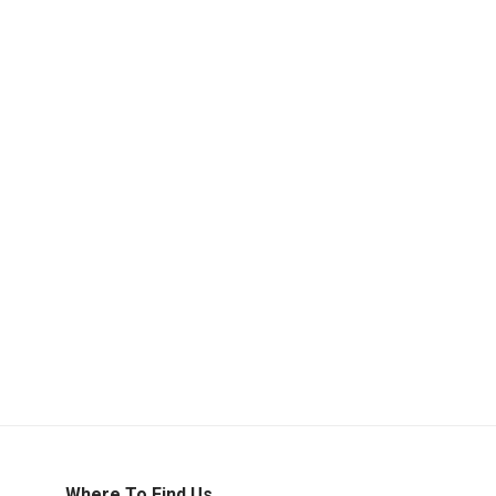
Where To Find Us