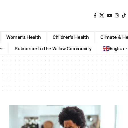
Women’s Health
Children’s Health
Climate & He
Subscribe to the Willow Community
English
▼