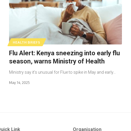
HEALTH BRIEFS
Flu Alert: Kenya sneezing into early flu
season, warns Ministry of Health
Ministry say it’s unusual for Flue to spike in May and early…
May 14, 2025
uick Link
Organisation