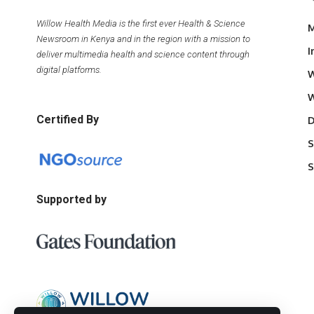
Willow Health Media is the first ever Health & Science
M
Newsroom in Kenya and in the region with a mission to
I
deliver multimedia health and science content through
digital platforms.
W
W
Certified By
D
S
S
Supported by