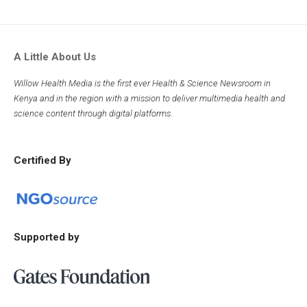
A Little About Us
Willow Health Media is the first ever Health & Science Newsroom in
Kenya and in the region with a mission to deliver multimedia health and
science content through digital platforms.
Certified By
Supported by