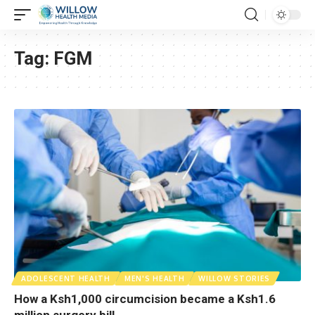
Tag:
FGM
ADOLESCENT HEALTH
MEN'S HEALTH
WILLOW STORIES
How a Ksh1,000 circumcision became a Ksh1.6
million surgery bill