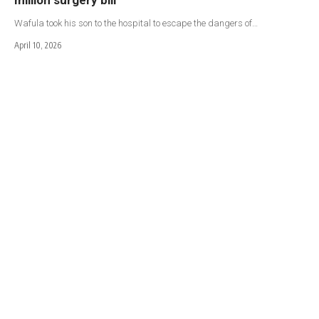
Wafula took his son to the hospital to escape the dangers of…
April 10, 2026