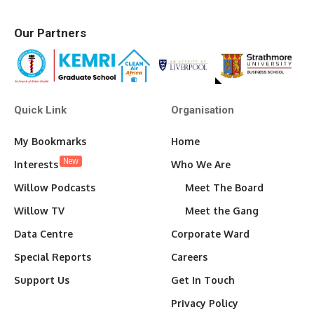
Our Partners
Quick Link
Organisation
My Bookmarks
Home
New
Interests
Who We Are
Willow Podcasts
Meet The Board
Willow TV
Meet the Gang
Data Centre
Corporate Ward
Special Reports
Careers
Support Us
Get In Touch
Privacy Policy