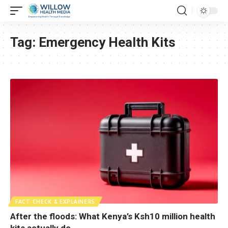
Tag:
Emergency Health Kits
FACT CHECK & EXPLAINERS
After the floods: What Kenya’s Ksh10 million health
kits actually do