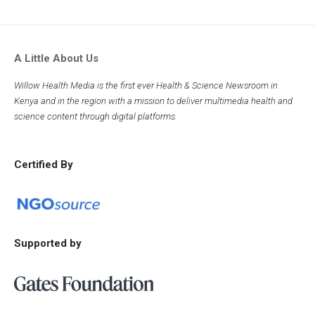
A Little About Us
Willow Health Media is the first ever Health & Science Newsroom in
Kenya and in the region with a mission to deliver multimedia health and
science content through digital platforms.
Certified By
Supported by