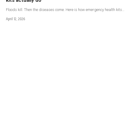
Floods kill. Then the diseases come. Here is how emergency health kits…
April 12, 2026