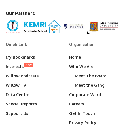
Our Partners
Quick Link
Organisation
My Bookmarks
Home
New
Interests
Who We Are
Willow Podcasts
Meet The Board
Willow TV
Meet the Gang
Data Centre
Corporate Ward
Special Reports
Careers
Support Us
Get In Touch
Privacy Policy