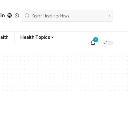
alth
Health Topics
4