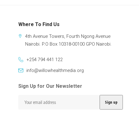
Where To Find Us
4th Avenue Towers, Fourth Ngong Avenue
Nairobi. P.O Box 10318-00100 GPO Nairobi.
+254 794 441 122
info@willowhealthmedia.org
Sign Up for Our Newsletter