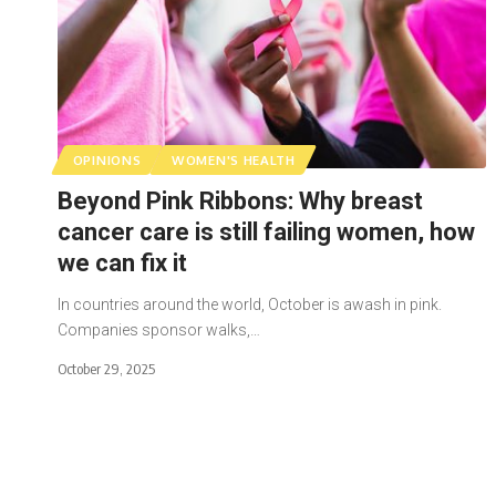
OPINIONS
WOMEN'S HEALTH
Beyond Pink Ribbons: Why breast
cancer care is still failing women, how
we can fix it
In countries around the world, October is awash in pink.
Companies sponsor walks,…
October 29, 2025