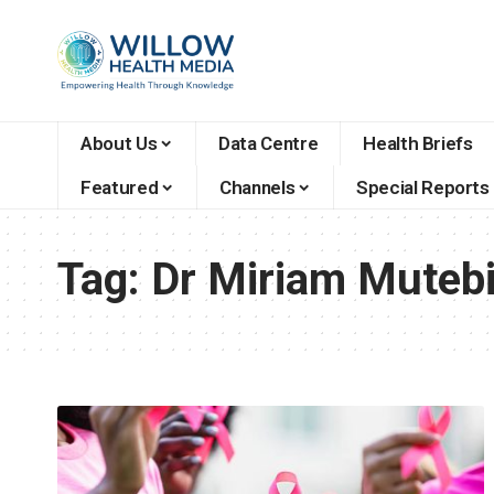
About Us
Data Centre
Health Briefs
Featured
Channels
Special Reports
Tag:
Dr Miriam Muteb