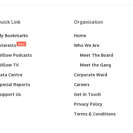
uick Link
Organisation
y Bookmarks
Home
New
nterests
Who We Are
illow Podcasts
Meet The Board
illow TV
Meet the Gang
ata Centre
Corporate Ward
pecial Reports
Careers
upport Us
Get In Touch
Privacy Policy
Terms & Conditions