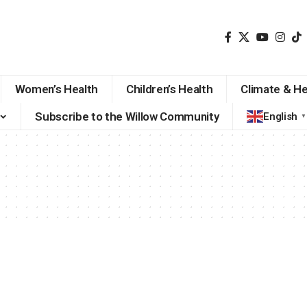
Women’s Health
Children’s Health
Climate & He
Subscribe to the Willow Community
English
▼
i