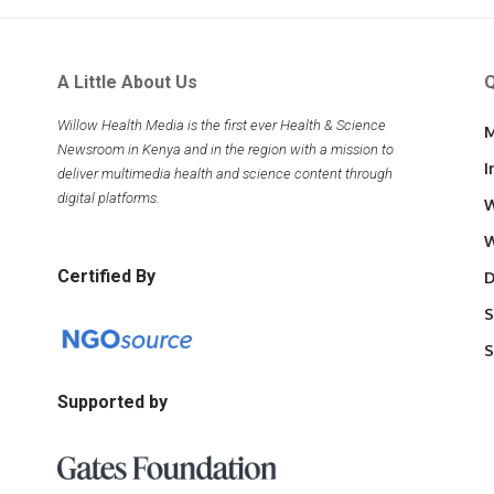
A Little About Us
Q
Willow Health Media is the first ever Health & Science
M
Newsroom in Kenya and in the region with a mission to
I
deliver multimedia health and science content through
digital platforms.
W
W
Certified By
D
S
S
Supported by