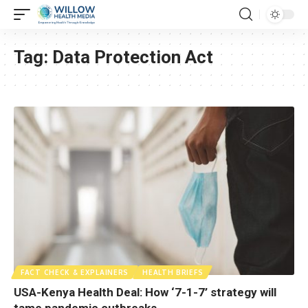
Tag:
Data Protection Act
FACT CHECK & EXPLAINERS
HEALTH BRIEFS
USA-Kenya Health Deal: How ‘7-1-7’ strategy will
tame pandemic outbreaks