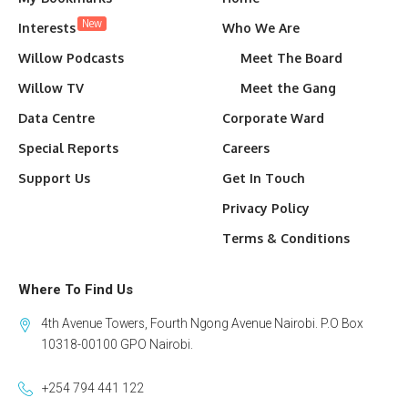
New
Interests
Who We Are
Willow Podcasts
Meet The Board
Willow TV
Meet the Gang
Data Centre
Corporate Ward
Special Reports
Careers
Support Us
Get In Touch
Privacy Policy
Terms & Conditions
Where To Find Us
4th Avenue Towers, Fourth Ngong Avenue Nairobi. P.O Box
10318-00100 GPO Nairobi.
+254 794 441 122