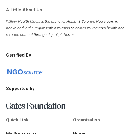
A Little About Us
Willow Health Media is the first ever Health & Science Newsroom in
Kenya and in the region with a mission to deliver multimedia health and
science content through digital platforms.
Certified By
Supported by
Quick Link
Organisation
My Bookmarks
Home