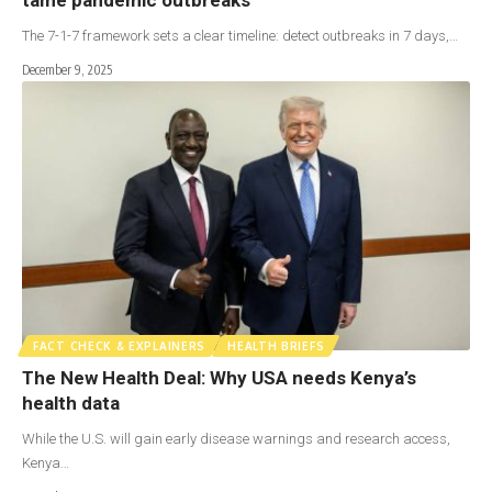
The 7-1-7 framework sets a clear timeline: detect outbreaks in 7 days,…
December 9, 2025
FACT CHECK & EXPLAINERS
HEALTH BRIEFS
The New Health Deal: Why USA needs Kenya’s
health data
While the U.S. will gain early disease warnings and research access,
Kenya…