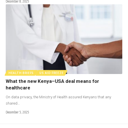
December 8, 2025
HEALTH BRIEFS
US AID FREEZE
What the new Kenya–USA deal means for
healthcare
On data privacy, the Ministry of Health assured Kenyans that any
shared…
December 5, 2025