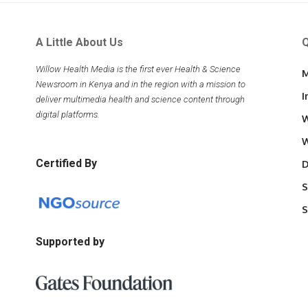
A Little About Us
Q
Willow Health Media is the first ever Health & Science
M
Newsroom in Kenya and in the region with a mission to
I
deliver multimedia health and science content through
digital platforms.
W
W
Certified By
D
S
S
Supported by