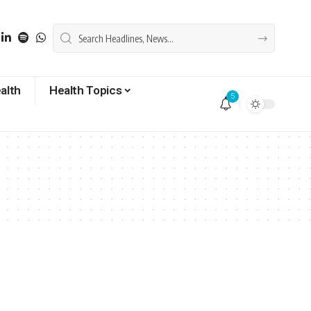
alth
Health Topics
5