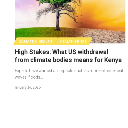
CLIMATE & HEALTH
HEALTH BRIEFS
High Stakes: What US withdrawal
from climate bodies means for Kenya
Experts have warned on impacts such as more extreme heat
waves, floods,…
January 24, 2026