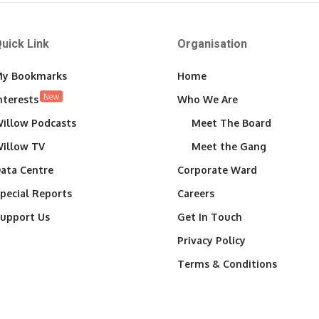
uick Link
Organisation
y Bookmarks
Home
New
nterests
Who We Are
illow Podcasts
Meet The Board
illow TV
Meet the Gang
ata Centre
Corporate Ward
pecial Reports
Careers
upport Us
Get In Touch
Privacy Policy
Terms & Conditions