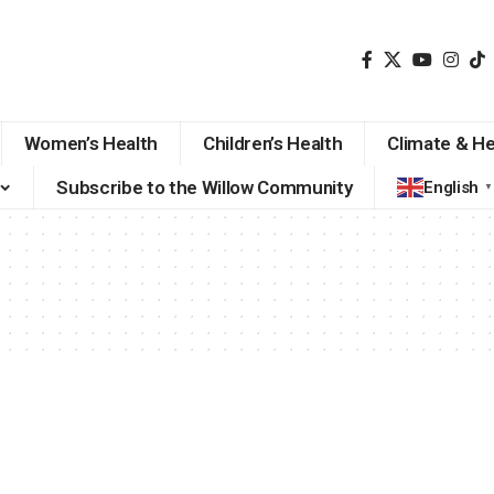
Women’s Health
Children’s Health
Climate & He
Subscribe to the Willow Community
English
▼