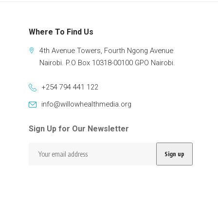
Where To Find Us
4th Avenue Towers, Fourth Ngong Avenue
Nairobi. P.O Box 10318-00100 GPO Nairobi.
+254 794 441 122
info@willowhealthmedia.org
Sign Up for Our Newsletter