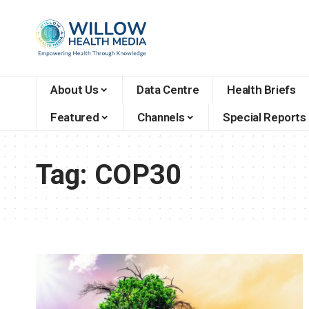
About Us
Data Centre
Health Briefs
Featured
Channels
Special Reports
Tag:
COP30