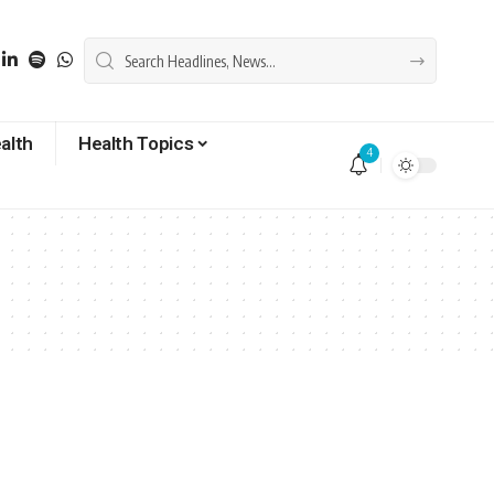
alth
Health Topics
4