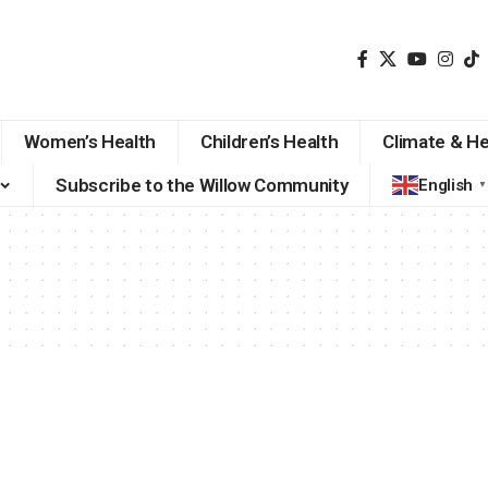
Women’s Health
Children’s Health
Climate & He
Subscribe to the Willow Community
English
▼