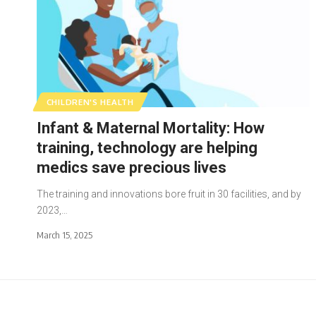
CHILDREN'S HEALTH
Infant & Maternal Mortality: How
training, technology are helping
medics save precious lives
The training and innovations bore fruit in 30 facilities, and by
2023,…
March 15, 2025