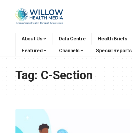
About Us
Data Centre
Health Briefs
Featured
Channels
Special Reports
Tag:
C-Section