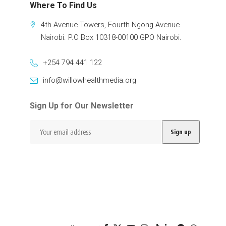
Where To Find Us
4th Avenue Towers, Fourth Ngong Avenue
Nairobi. P.O Box 10318-00100 GPO Nairobi.
+254 794 441 122
info@willowhealthmedia.org
Sign Up for Our Newsletter