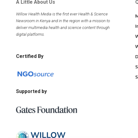
A Little About Us
Q
Willow Health Media is the first ever Health & Science
M
Newsroom in Kenya and in the region with a mission to
I
deliver multimedia health and science content through
digital platforms.
W
W
Certified By
D
S
S
Supported by