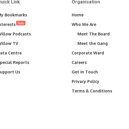
uick Link
Organisation
y Bookmarks
Home
New
nterests
Who We Are
illow Podcasts
Meet The Board
illow TV
Meet the Gang
ata Centre
Corporate Ward
pecial Reports
Careers
upport Us
Get In Touch
Privacy Policy
Terms & Conditions